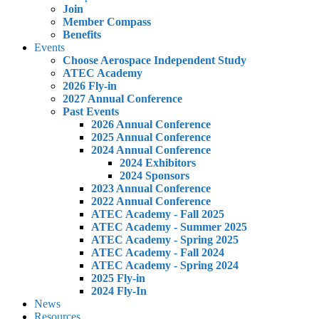
Join
Member Compass
Benefits
Events
Choose Aerospace Independent Study
ATEC Academy
2026 Fly-in
2027 Annual Conference
Past Events
2026 Annual Conference
2025 Annual Conference
2024 Annual Conference
2024 Exhibitors
2024 Sponsors
2023 Annual Conference
2022 Annual Conference
ATEC Academy - Fall 2025
ATEC Academy - Summer 2025
ATEC Academy - Spring 2025
ATEC Academy - Fall 2024
ATEC Academy - Spring 2024
2025 Fly-in
2024 Fly-In
News
Resources