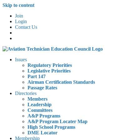
Skip to content
Join
Login
Contact Us
Issues
Regulatory Priorities
Legislative Priorities
Part 147
Airman Certification Standards
Passage Rates
Directories
Members
Leadership
Committees
A&P Programs
A&P Program Locater Map
High School Programs
DME Locator
Membership