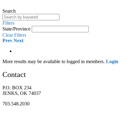
Search
Filters
State/Province
Clear Filters
Prev
Next
More results may be available to logged in members.
Login
Contact
P.O. BOX 234
JENKS, OK 74037
703.548.2030