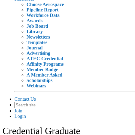
Choose Aerospace
Pipeline Report
Workforce Data
Awards
Job Board
Library
Newsletters
Templates
Journal
Advertising
ATEC Credential
Affinity Programs
Member Badge
A Member Asked
Scholarships
Webinars
Contact Us
Join
Login
Credential Graduate