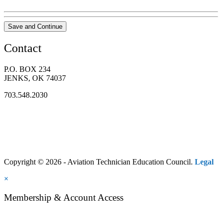
Save and Continue
Contact
P.O. BOX 234
JENKS, OK 74037
703.548.2030
Copyright © 2026 - Aviation Technician Education Council.
Legal
×
Membership & Account Access