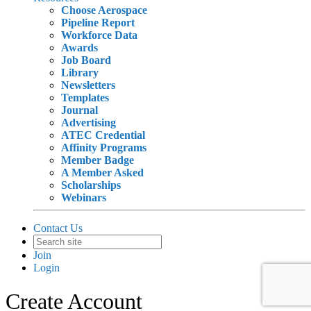
Choose Aerospace
Pipeline Report
Workforce Data
Awards
Job Board
Library
Newsletters
Templates
Journal
Advertising
ATEC Credential
Affinity Programs
Member Badge
A Member Asked
Scholarships
Webinars
Contact Us
Join
Login
Create Account