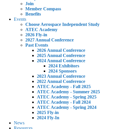
Join
Member Compass
Benefits
Events
Choose Aerospace Independent Study
ATEC Academy
2026 Fly-in
2027 Annual Conference
Past Events
2026 Annual Conference
2025 Annual Conference
2024 Annual Conference
2024 Exhibitors
2024 Sponsors
2023 Annual Conference
2022 Annual Conference
ATEC Academy - Fall 2025
ATEC Academy - Summer 2025
ATEC Academy - Spring 2025
ATEC Academy - Fall 2024
ATEC Academy - Spring 2024
2025 Fly-in
2024 Fly-In
News
Resources