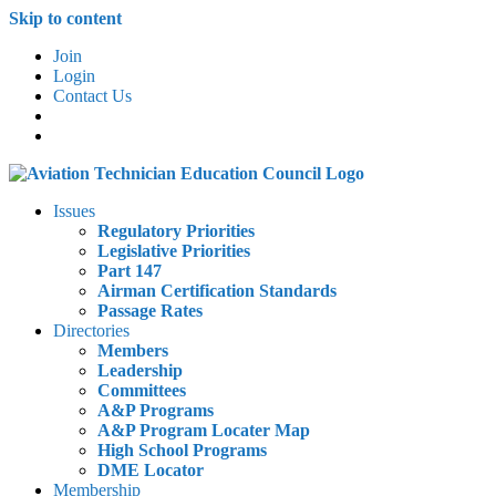
Skip to content
Join
Login
Contact Us
Issues
Regulatory Priorities
Legislative Priorities
Part 147
Airman Certification Standards
Passage Rates
Directories
Members
Leadership
Committees
A&P Programs
A&P Program Locater Map
High School Programs
DME Locator
Membership