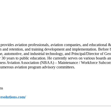
 provides aviation professionals, aviation companies, and educational &
ion and retention, and training development and implementation. Before
ne, automotive, and industrial technology, and Principal/Director of Ge
ver 30 years to public education. He currently serves on various boards
ness Aviation Association (NBAA) – Maintenance / Workforce Subcommi
umerous aviation program advisory committees.
ns
cesolutions.com/