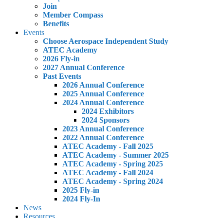
Join
Member Compass
Benefits
Events
Choose Aerospace Independent Study
ATEC Academy
2026 Fly-in
2027 Annual Conference
Past Events
2026 Annual Conference
2025 Annual Conference
2024 Annual Conference
2024 Exhibitors
2024 Sponsors
2023 Annual Conference
2022 Annual Conference
ATEC Academy - Fall 2025
ATEC Academy - Summer 2025
ATEC Academy - Spring 2025
ATEC Academy - Fall 2024
ATEC Academy - Spring 2024
2025 Fly-in
2024 Fly-In
News
Resources