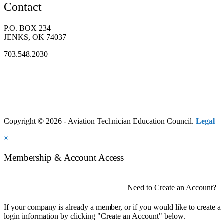
Contact
P.O. BOX 234
JENKS, OK 74037
703.548.2030
Copyright © 2026 - Aviation Technician Education Council.
Legal
×
Membership & Account Access
Need to Create an Account?
If your company is already a member, or if you would like to create 
login information by clicking "Create an Account" below.