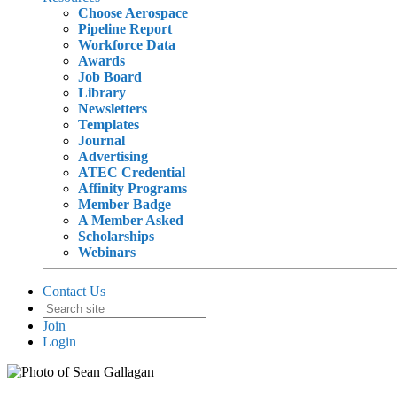
Choose Aerospace
Pipeline Report
Workforce Data
Awards
Job Board
Library
Newsletters
Templates
Journal
Advertising
ATEC Credential
Affinity Programs
Member Badge
A Member Asked
Scholarships
Webinars
Contact Us
Join
Login