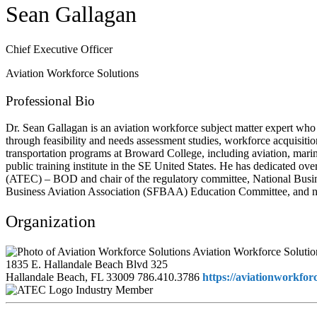
Sean Gallagan
Chief Executive Officer
Aviation Workforce Solutions
Professional Bio
Dr. Sean Gallagan is an aviation workforce subject matter expert who
through feasibility and needs assessment studies, workforce acquisit
transportation programs at Broward College, including aviation, mari
public training institute in the SE United States. He has dedicated o
(ATEC) – BOD and chair of the regulatory committee, National Busi
Business Aviation Association (SFBAA) Education Committee, and n
Organization
Aviation Workforce Solutio
1835 E. Hallandale Beach Blvd 325
Hallandale Beach, FL 33009
786.410.3786
https://aviationworkfor
Industry Member