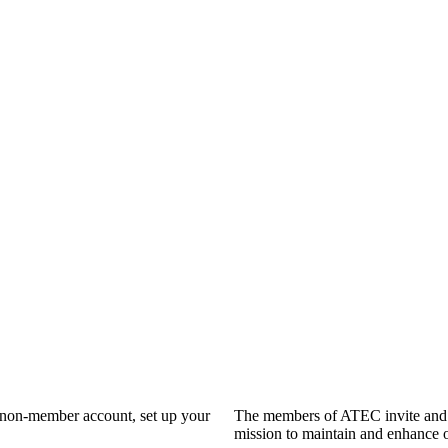
a non-member account, set up your
The members of ATEC invite and 
mission to maintain and enhance o