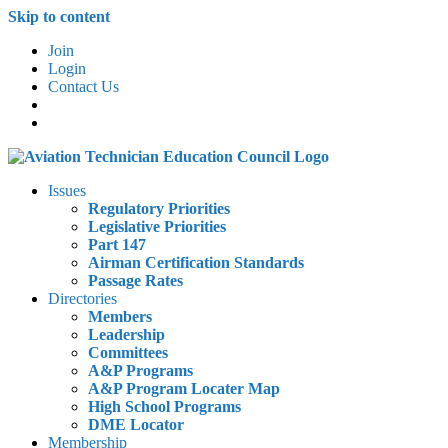
Skip to content
Join
Login
Contact Us
Issues
Regulatory Priorities
Legislative Priorities
Part 147
Airman Certification Standards
Passage Rates
Directories
Members
Leadership
Committees
A&P Programs
A&P Program Locater Map
High School Programs
DME Locator
Membership