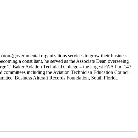
 (non-)governmental organizations services to grow their business
 becoming a consultant, he served as the Associate Dean overseeing
orge T. Baker Aviation Technical College – the largest FAA Part 147
 and committees including the Aviation Technician Education Council
ttee, Business Aircraft Records Foundation, South Florida