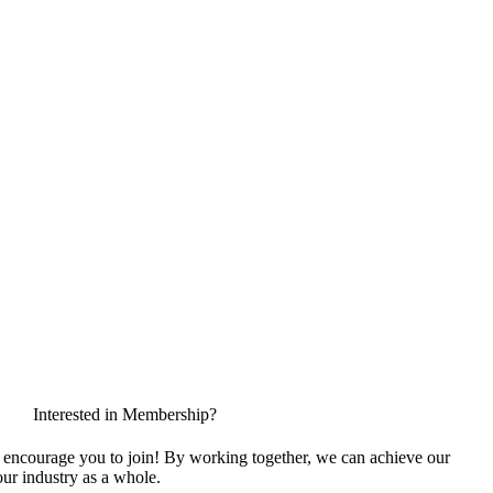
Interested in Membership?
encourage you to join! By working together, we can achieve our
ur industry as a whole.