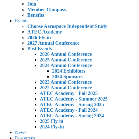
Join
Member Compass
Benefits
Events
Choose Aerospace Independent Study
ATEC Academy
2026 Fly-in
2027 Annual Conference
Past Events
2026 Annual Conference
2025 Annual Conference
2024 Annual Conference
2024 Exhibitors
2024 Sponsors
2023 Annual Conference
2022 Annual Conference
ATEC Academy - Fall 2025
ATEC Academy - Summer 2025
ATEC Academy - Spring 2025
ATEC Academy - Fall 2024
ATEC Academy - Spring 2024
2025 Fly-in
2024 Fly-In
News
Resources