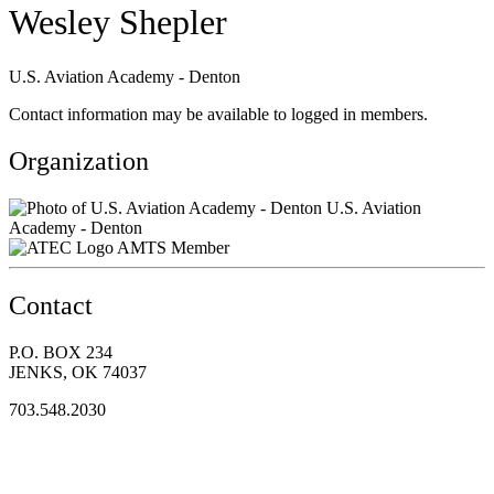
Wesley Shepler
U.S. Aviation Academy - Denton
Contact information may be available to logged in members.
Organization
U.S. Aviation
Academy - Denton
AMTS Member
Contact
P.O. BOX 234
JENKS, OK 74037
703.548.2030