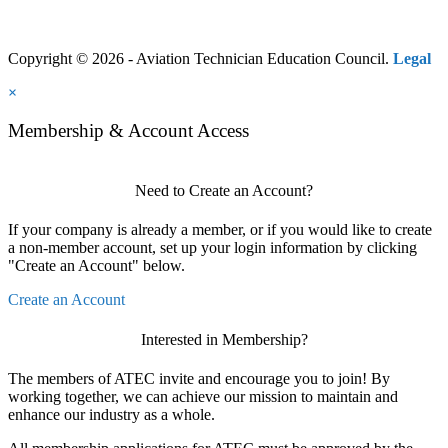
Copyright © 2026 - Aviation Technician Education Council.
Legal
×
Membership & Account Access
Need to Create an Account?
If your company is already a member, or if you would like to create
a non-member account, set up your login information by clicking
"Create an Account" below.
Create an Account
Interested in Membership?
The members of ATEC invite and encourage you to join! By
working together, we can achieve our mission to maintain and
enhance our industry as a whole.