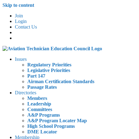
Skip to content
Join
Login
Contact Us
Issues
Regulatory Priorities
Legislative Priorities
Part 147
Airman Certification Standards
Passage Rates
Directories
Members
Leadership
Committees
A&P Programs
A&P Program Locater Map
High School Programs
DME Locator
Membership