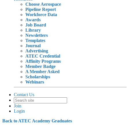
Choose Aerospace
Pipeline Report
Workforce Data
Awards
Job Board
Library
Newsletters
Templates
Journal
Advertising
ATEC Credential
Affinity Programs
Member Badge
A Member Asked
Scholarships
Webinars
Contact Us
Join
Login
Back to ATEC Academy Graduates