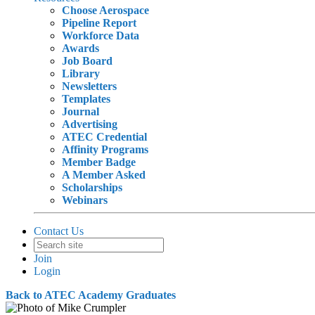
Choose Aerospace
Pipeline Report
Workforce Data
Awards
Job Board
Library
Newsletters
Templates
Journal
Advertising
ATEC Credential
Affinity Programs
Member Badge
A Member Asked
Scholarships
Webinars
Contact Us
Join
Login
Back to ATEC Academy Graduates