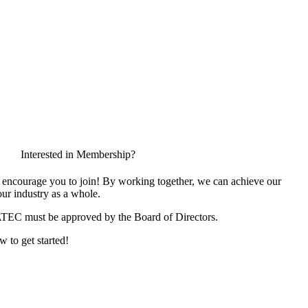
Interested in Membership?
encourage you to join! By working together, we can achieve our
ur industry as a whole.
ATEC must be approved by the Board of Directors.
w to get started!