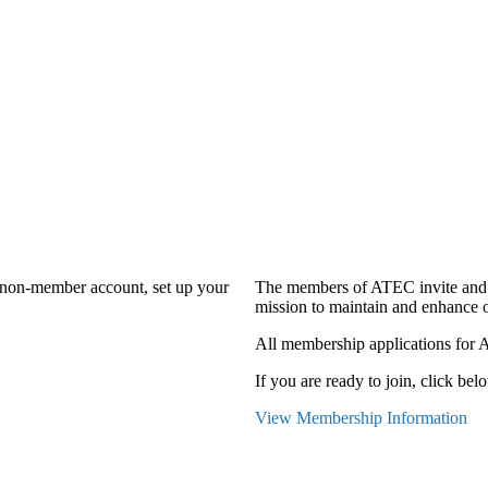
a non-member account, set up your
The members of ATEC invite and 
mission to maintain and enhance o
All membership applications for 
If you are ready to join, click belo
View Membership Information