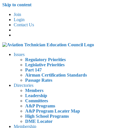
Skip to content
Join
Login
Contact Us
Issues
Regulatory Priorities
Legislative Priorities
Part 147
Airman Certification Standards
Passage Rates
Directories
Members
Leadership
Committees
A&P Programs
A&P Program Locater Map
High School Programs
DME Locator
Membership