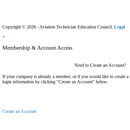
Copyright © 2026 - Aviation Technician Education Council.
Legal
×
Membership & Account Access
Need to Create an Account?
If your company is already a member, or if you would like to create 
login information by clicking "Create an Account" below.
Create an Account