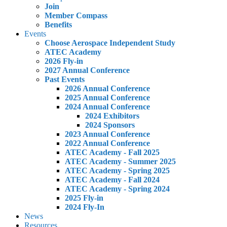
Join
Member Compass
Benefits
Events
Choose Aerospace Independent Study
ATEC Academy
2026 Fly-in
2027 Annual Conference
Past Events
2026 Annual Conference
2025 Annual Conference
2024 Annual Conference
2024 Exhibitors
2024 Sponsors
2023 Annual Conference
2022 Annual Conference
ATEC Academy - Fall 2025
ATEC Academy - Summer 2025
ATEC Academy - Spring 2025
ATEC Academy - Fall 2024
ATEC Academy - Spring 2024
2025 Fly-in
2024 Fly-In
News
Resources