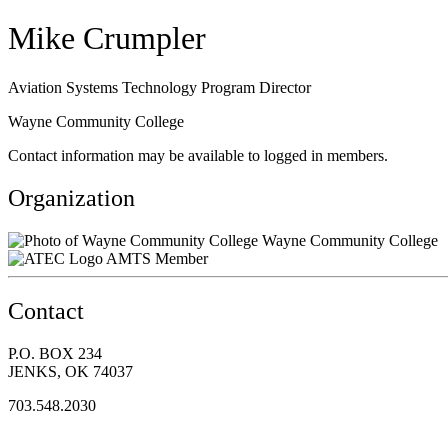
Mike Crumpler
Aviation Systems Technology Program Director
Wayne Community College
Contact information may be available to logged in members.
Organization
Wayne Community College
AMTS Member
Contact
P.O. BOX 234
JENKS, OK 74037
703.548.2030