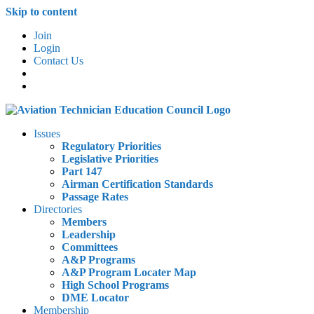
Skip to content
Join
Login
Contact Us
Issues
Regulatory Priorities
Legislative Priorities
Part 147
Airman Certification Standards
Passage Rates
Directories
Members
Leadership
Committees
A&P Programs
A&P Program Locater Map
High School Programs
DME Locator
Membership