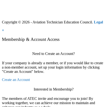
Copyright © 2026 - Aviation Technician Education Council.
Legal
×
Membership & Account Access
Need to Create an Account?
If your company is already a member, or if you would like to create
a non-member account, set up your login information by clicking
"Create an Account" below.
Create an Account
Interested in Membership?
The members of ATEC invite and encourage you to join! By
working together, we can achieve our mission to maintain and