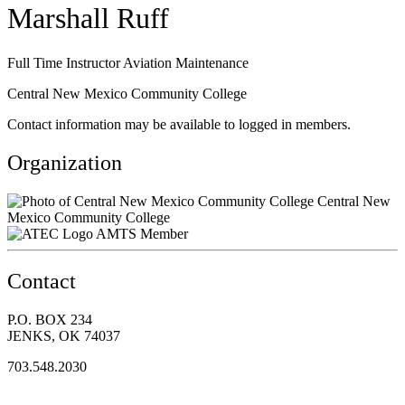
Marshall Ruff
Full Time Instructor Aviation Maintenance
Central New Mexico Community College
Contact information may be available to logged in members.
Organization
Central New
Mexico Community College
AMTS Member
Contact
P.O. BOX 234
JENKS, OK 74037
703.548.2030