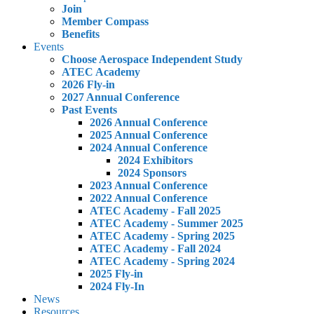
Join
Member Compass
Benefits
Events
Choose Aerospace Independent Study
ATEC Academy
2026 Fly-in
2027 Annual Conference
Past Events
2026 Annual Conference
2025 Annual Conference
2024 Annual Conference
2024 Exhibitors
2024 Sponsors
2023 Annual Conference
2022 Annual Conference
ATEC Academy - Fall 2025
ATEC Academy - Summer 2025
ATEC Academy - Spring 2025
ATEC Academy - Fall 2024
ATEC Academy - Spring 2024
2025 Fly-in
2024 Fly-In
News
Resources