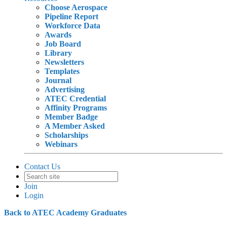
Choose Aerospace
Pipeline Report
Workforce Data
Awards
Job Board
Library
Newsletters
Templates
Journal
Advertising
ATEC Credential
Affinity Programs
Member Badge
A Member Asked
Scholarships
Webinars
Contact Us
Join
Login
Back to ATEC Academy Graduates