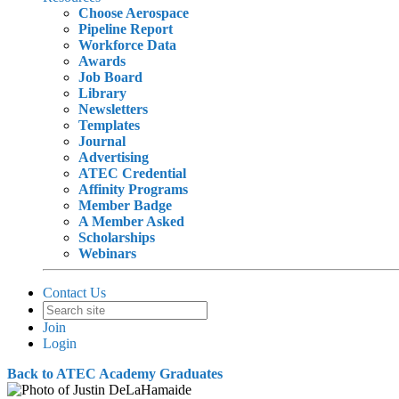
Choose Aerospace
Pipeline Report
Workforce Data
Awards
Job Board
Library
Newsletters
Templates
Journal
Advertising
ATEC Credential
Affinity Programs
Member Badge
A Member Asked
Scholarships
Webinars
Contact Us
Join
Login
Back to ATEC Academy Graduates