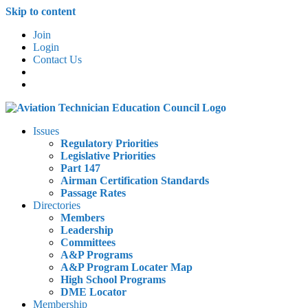
Skip to content
Join
Login
Contact Us
Issues
Regulatory Priorities
Legislative Priorities
Part 147
Airman Certification Standards
Passage Rates
Directories
Members
Leadership
Committees
A&P Programs
A&P Program Locater Map
High School Programs
DME Locator
Membership