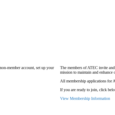
a non-member account, set up your
The members of ATEC invite and 
mission to maintain and enhance o
All membership applications for 
If you are ready to join, click belo
View Membership Information