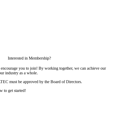
Interested in Membership?
encourage you to join! By working together, we can achieve our
ur industry as a whole.
ATEC must be approved by the Board of Directors.
w to get started!