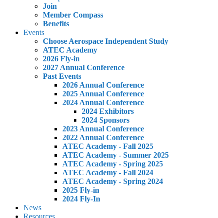
Join
Member Compass
Benefits
Events
Choose Aerospace Independent Study
ATEC Academy
2026 Fly-in
2027 Annual Conference
Past Events
2026 Annual Conference
2025 Annual Conference
2024 Annual Conference
2024 Exhibitors
2024 Sponsors
2023 Annual Conference
2022 Annual Conference
ATEC Academy - Fall 2025
ATEC Academy - Summer 2025
ATEC Academy - Spring 2025
ATEC Academy - Fall 2024
ATEC Academy - Spring 2024
2025 Fly-in
2024 Fly-In
News
Resources