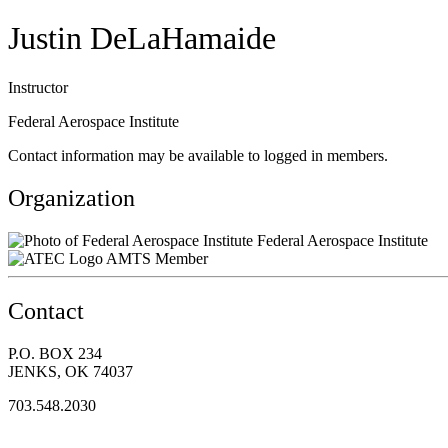
Justin DeLaHamaide
Instructor
Federal Aerospace Institute
Contact information may be available to logged in members.
Organization
Federal Aerospace Institute
AMTS Member
Contact
P.O. BOX 234
JENKS, OK 74037
703.548.2030