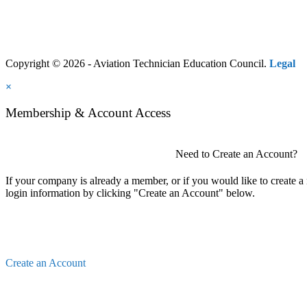
Copyright © 2026 - Aviation Technician Education Council.
Legal
×
Membership & Account Access
Need to Create an Account?
If your company is already a member, or if you would like to create 
login information by clicking "Create an Account" below.
Create an Account