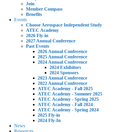
Join
Member Compass
Benefits
Events
Choose Aerospace Independent Study
ATEC Academy
2026 Fly-in
2027 Annual Conference
Past Events
2026 Annual Conference
2025 Annual Conference
2024 Annual Conference
2024 Exhibitors
2024 Sponsors
2023 Annual Conference
2022 Annual Conference
ATEC Academy - Fall 2025
ATEC Academy - Summer 2025
ATEC Academy - Spring 2025
ATEC Academy - Fall 2024
ATEC Academy - Spring 2024
2025 Fly-in
2024 Fly-In
News
Resources