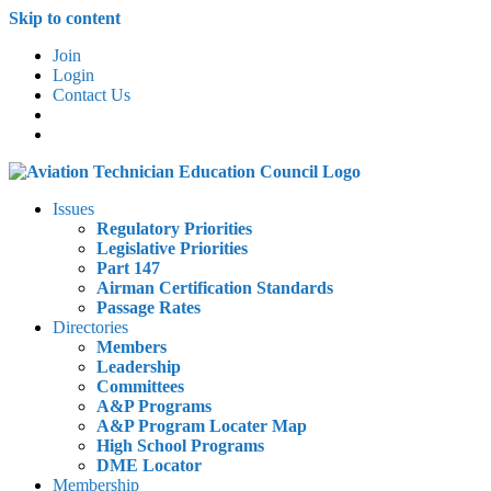
Skip to content
Join
Login
Contact Us
Issues
Regulatory Priorities
Legislative Priorities
Part 147
Airman Certification Standards
Passage Rates
Directories
Members
Leadership
Committees
A&P Programs
A&P Program Locater Map
High School Programs
DME Locator
Membership