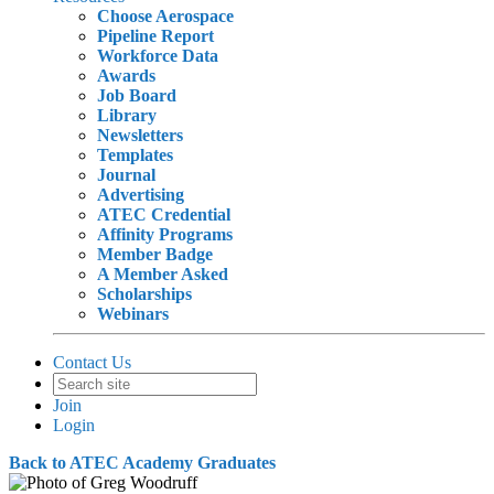
Choose Aerospace
Pipeline Report
Workforce Data
Awards
Job Board
Library
Newsletters
Templates
Journal
Advertising
ATEC Credential
Affinity Programs
Member Badge
A Member Asked
Scholarships
Webinars
Contact Us
Join
Login
Back to ATEC Academy Graduates