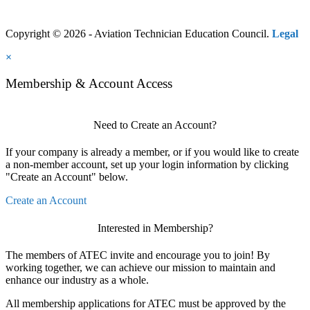
Copyright © 2026 - Aviation Technician Education Council.
Legal
×
Membership & Account Access
Need to Create an Account?
If your company is already a member, or if you would like to create
a non-member account, set up your login information by clicking
"Create an Account" below.
Create an Account
Interested in Membership?
The members of ATEC invite and encourage you to join! By
working together, we can achieve our mission to maintain and
enhance our industry as a whole.
All membership applications for ATEC must be approved by the