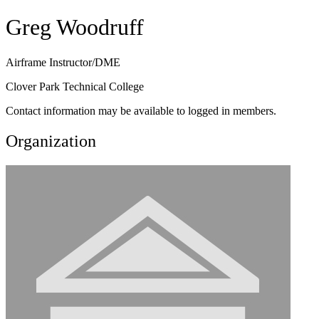
Greg Woodruff
Airframe Instructor/DME
Clover Park Technical College
Contact information may be available to logged in members.
Organization