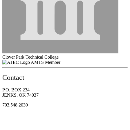
Clover Park Technical College
AMTS Member
Contact
P.O. BOX 234
JENKS, OK 74037
703.548.2030