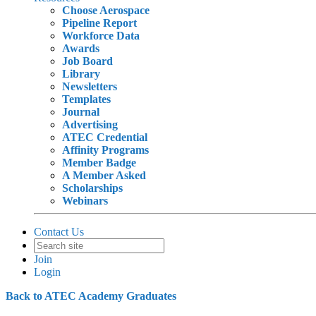
Choose Aerospace
Pipeline Report
Workforce Data
Awards
Job Board
Library
Newsletters
Templates
Journal
Advertising
ATEC Credential
Affinity Programs
Member Badge
A Member Asked
Scholarships
Webinars
Contact Us
Join
Login
Back to ATEC Academy Graduates