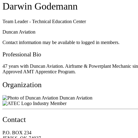
Darwin Godemann
Team Leader - Technical Education Center
Duncan Aviation
Contact information may be available to logged in members.
Professional Bio
47 years with Duncan Aviation. Airframe & Powerplant Mechanic sinc
Approved AMT Apprentice Program.
Organization
Duncan Aviation
Industry Member
Contact
P.O. BOX 234