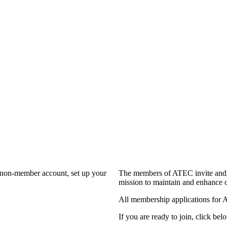
a non-member account, set up your
The members of ATEC invite and 
mission to maintain and enhance o
All membership applications for 
If you are ready to join, click belo