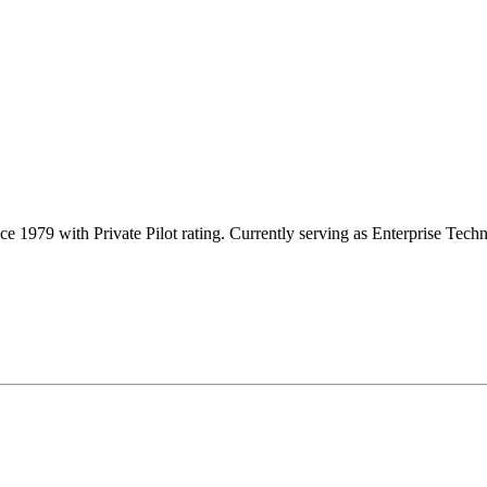
e 1979 with Private Pilot rating. Currently serving as Enterprise Te