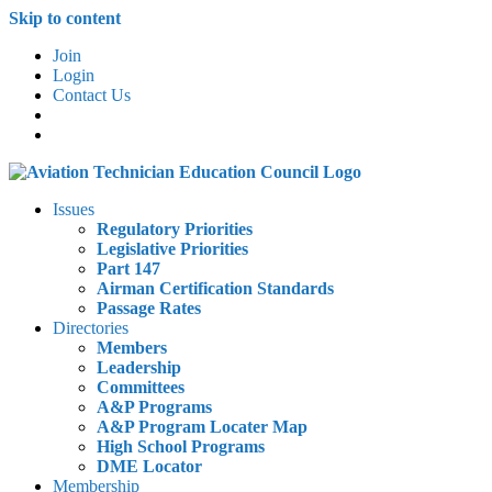
Skip to content
Join
Login
Contact Us
Issues
Regulatory Priorities
Legislative Priorities
Part 147
Airman Certification Standards
Passage Rates
Directories
Members
Leadership
Committees
A&P Programs
A&P Program Locater Map
High School Programs
DME Locator
Membership