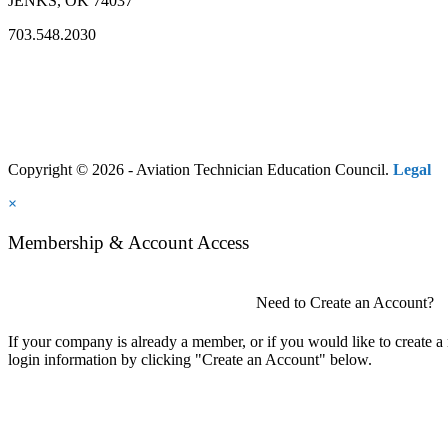
JENKS, OK 74037
703.548.2030
Copyright © 2026 - Aviation Technician Education Council.
Legal
×
Membership & Account Access
Need to Create an Account?
If your company is already a member, or if you would like to create 
login information by clicking "Create an Account" below.