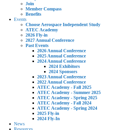
Join
Member Compass
Benefits
Events
Choose Aerospace Independent Study
ATEC Academy
2026 Fly-in
2027 Annual Conference
Past Events
2026 Annual Conference
2025 Annual Conference
2024 Annual Conference
2024 Exhibitors
2024 Sponsors
2023 Annual Conference
2022 Annual Conference
ATEC Academy - Fall 2025
ATEC Academy - Summer 2025
ATEC Academy - Spring 2025
ATEC Academy - Fall 2024
ATEC Academy - Spring 2024
2025 Fly-in
2024 Fly-In
News
Resources