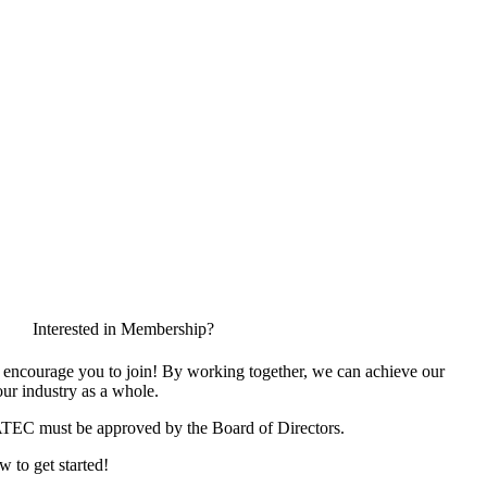
Interested in Membership?
encourage you to join! By working together, we can achieve our
ur industry as a whole.
ATEC must be approved by the Board of Directors.
w to get started!