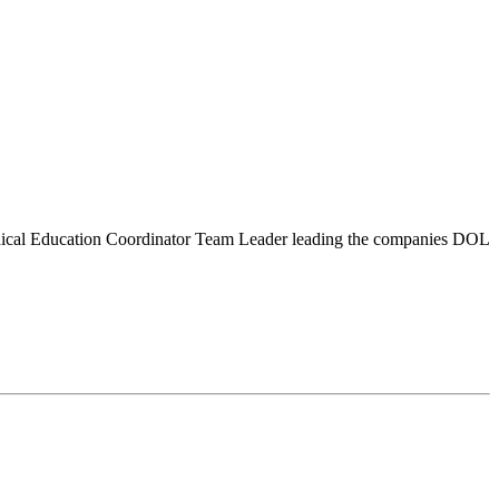
chnical Education Coordinator Team Leader leading the companies DOL