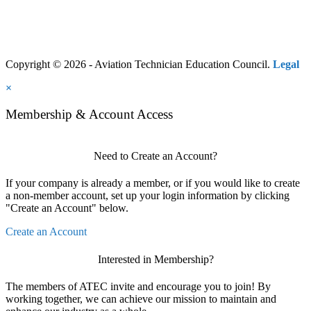
Copyright © 2026 - Aviation Technician Education Council.
Legal
×
Membership & Account Access
Need to Create an Account?
If your company is already a member, or if you would like to create
a non-member account, set up your login information by clicking
"Create an Account" below.
Create an Account
Interested in Membership?
The members of ATEC invite and encourage you to join! By
working together, we can achieve our mission to maintain and