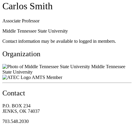
Carlos Smith
Associate Professor
Middle Tennessee State University
Contact information may be available to logged in members.
Organization
Middle Tennessee
State University
AMTS Member
Contact
P.O. BOX 234
JENKS, OK 74037
703.548.2030