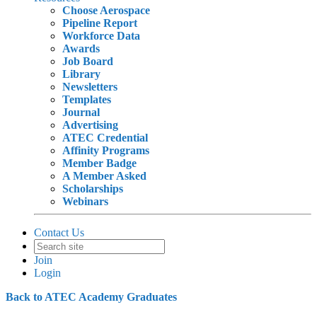
Choose Aerospace
Pipeline Report
Workforce Data
Awards
Job Board
Library
Newsletters
Templates
Journal
Advertising
ATEC Credential
Affinity Programs
Member Badge
A Member Asked
Scholarships
Webinars
Contact Us
Join
Login
Back to ATEC Academy Graduates