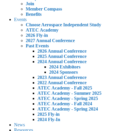
Join
Member Compass
Benefits
Events
Choose Aerospace Independent Study
ATEC Academy
2026 Fly-in
2027 Annual Conference
Past Events
2026 Annual Conference
2025 Annual Conference
2024 Annual Conference
2024 Exhibitors
2024 Sponsors
2023 Annual Conference
2022 Annual Conference
ATEC Academy - Fall 2025
ATEC Academy - Summer 2025
ATEC Academy - Spring 2025
ATEC Academy - Fall 2024
ATEC Academy - Spring 2024
2025 Fly-in
2024 Fly-In
News
Resources