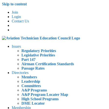
Skip to content
Join
Login
Contact Us
Issues
Regulatory Priorities
Legislative Priorities
Part 147
Airman Certification Standards
Passage Rates
Directories
Members
Leadership
Committees
A&P Programs
A&P Program Locater Map
High School Programs
DME Locator
Membership