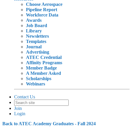
Choose Aerospace
Pipeline Report
Workforce Data
Awards
Job Board
Library
Newsletters
Templates
Journal
Advertising
ATEC Credential
Affinity Programs
Member Badge
A Member Asked
Scholarships
Webinars
Contact Us
Join
Login
Back to ATEC Academy Graduates - Fall 2024