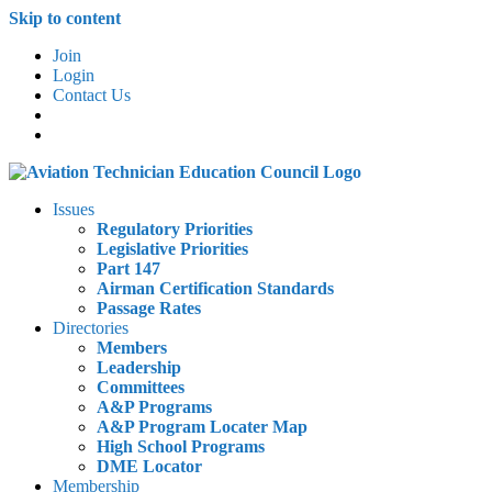
Skip to content
Join
Login
Contact Us
Issues
Regulatory Priorities
Legislative Priorities
Part 147
Airman Certification Standards
Passage Rates
Directories
Members
Leadership
Committees
A&P Programs
A&P Program Locater Map
High School Programs
DME Locator
Membership