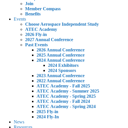
Join
Member Compass
Benefits
Events
Choose Aerospace Independent Study
ATEC Academy
2026 Fly-in
2027 Annual Conference
Past Events
2026 Annual Conference
2025 Annual Conference
2024 Annual Conference
2024 Exhibitors
2024 Sponsors
2023 Annual Conference
2022 Annual Conference
ATEC Academy - Fall 2025
ATEC Academy - Summer 2025
ATEC Academy - Spring 2025
ATEC Academy - Fall 2024
ATEC Academy - Spring 2024
2025 Fly-in
2024 Fly-In
News
Resources