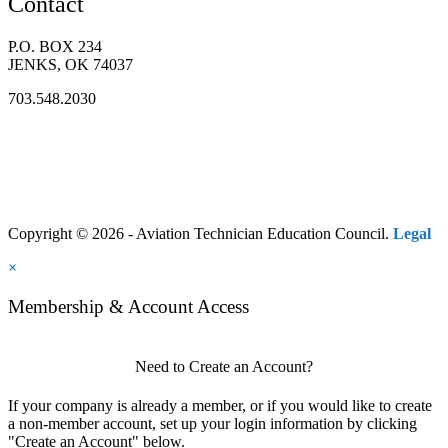
Contact
P.O. BOX 234
JENKS, OK 74037
703.548.2030
Copyright © 2026 - Aviation Technician Education Council.
Legal
×
Membership & Account Access
Need to Create an Account?
If your company is already a member, or if you would like to create
a non-member account, set up your login information by clicking
"Create an Account" below.