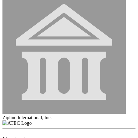
Zipline International, Inc.