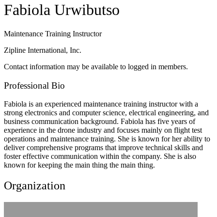
Fabiola Urwibutso
Maintenance Training Instructor
Zipline International, Inc.
Contact information may be available to logged in members.
Professional Bio
Fabiola is an experienced maintenance training instructor with a
strong electronics and computer science, electrical engineering, and
business communication background. Fabiola has five years of
experience in the drone industry and focuses mainly on flight test
operations and maintenance training. She is known for her ability to
deliver comprehensive programs that improve technical skills and
foster effective communication within the company. She is also
known for keeping the main thing the main thing.
Organization