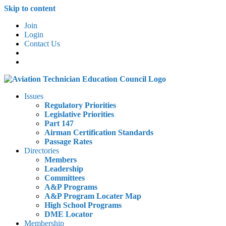
Skip to content
Join
Login
Contact Us
Issues
Regulatory Priorities
Legislative Priorities
Part 147
Airman Certification Standards
Passage Rates
Directories
Members
Leadership
Committees
A&P Programs
A&P Program Locater Map
High School Programs
DME Locator
Membership