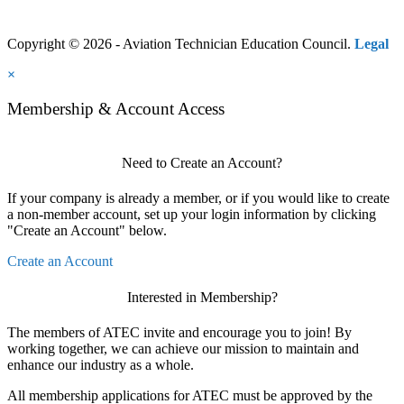
Copyright © 2026 - Aviation Technician Education Council.
Legal
×
Membership & Account Access
Need to Create an Account?
If your company is already a member, or if you would like to create
a non-member account, set up your login information by clicking
"Create an Account" below.
Create an Account
Interested in Membership?
The members of ATEC invite and encourage you to join! By
working together, we can achieve our mission to maintain and
enhance our industry as a whole.
All membership applications for ATEC must be approved by the