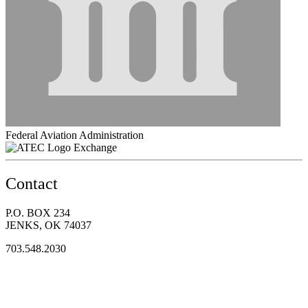
Federal Aviation Administration
Exchange
Contact
P.O. BOX 234
JENKS, OK 74037
703.548.2030