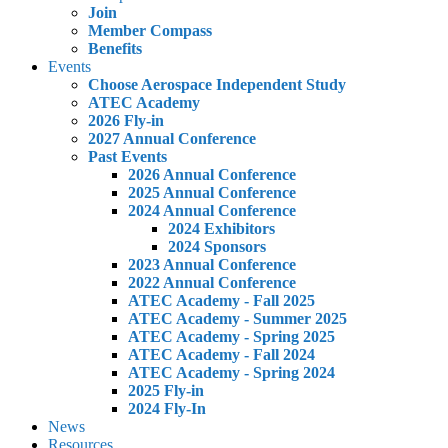
Join
Member Compass
Benefits
Events
Choose Aerospace Independent Study
ATEC Academy
2026 Fly-in
2027 Annual Conference
Past Events
2026 Annual Conference
2025 Annual Conference
2024 Annual Conference
2024 Exhibitors
2024 Sponsors
2023 Annual Conference
2022 Annual Conference
ATEC Academy - Fall 2025
ATEC Academy - Summer 2025
ATEC Academy - Spring 2025
ATEC Academy - Fall 2024
ATEC Academy - Spring 2024
2025 Fly-in
2024 Fly-In
News
Resources