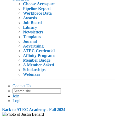
Choose Aerospace
Pipeline Report
Workforce Data
Awards
Job Board
Library
Newsletters
Templates
Journal
Advertising
ATEC Credential
Affinity Programs
Member Badge
A Member Asked
Scholarships
Webinars
Contact Us
Join
Login
Back to ATEC Academy - Fall 2024