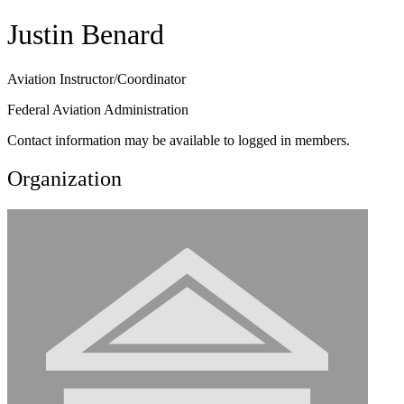
Justin Benard
Aviation Instructor/Coordinator
Federal Aviation Administration
Contact information may be available to logged in members.
Organization