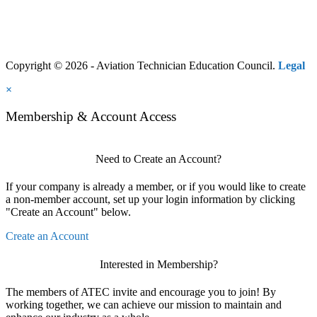
Copyright © 2026 - Aviation Technician Education Council.
Legal
×
Membership & Account Access
Need to Create an Account?
If your company is already a member, or if you would like to create
a non-member account, set up your login information by clicking
"Create an Account" below.
Create an Account
Interested in Membership?
The members of ATEC invite and encourage you to join! By
working together, we can achieve our mission to maintain and