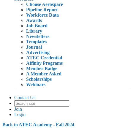
Choose Aerospace
Pipeline Report
Workforce Data
Awards
Job Board
Library
Newsletters
Templates
Journal
Advertising
ATEC Credential
Affinity Programs
Member Badge
A Member Asked
Scholarships
Webinars
Contact Us
Join
Login
Back to ATEC Academy - Fall 2024