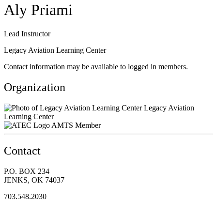
Aly Priami
Lead Instructor
Legacy Aviation Learning Center
Contact information may be available to logged in members.
Organization
Legacy Aviation
Learning Center
AMTS Member
Contact
P.O. BOX 234
JENKS, OK 74037
703.548.2030