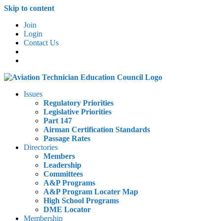
Skip to content
Join
Login
Contact Us
Issues
Regulatory Priorities
Legislative Priorities
Part 147
Airman Certification Standards
Passage Rates
Directories
Members
Leadership
Committees
A&P Programs
A&P Program Locater Map
High School Programs
DME Locator
Membership