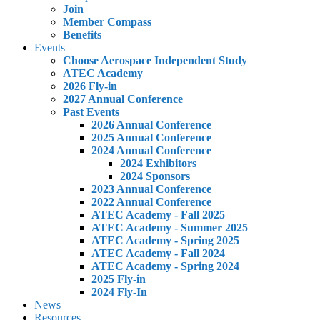
Join
Member Compass
Benefits
Events
Choose Aerospace Independent Study
ATEC Academy
2026 Fly-in
2027 Annual Conference
Past Events
2026 Annual Conference
2025 Annual Conference
2024 Annual Conference
2024 Exhibitors
2024 Sponsors
2023 Annual Conference
2022 Annual Conference
ATEC Academy - Fall 2025
ATEC Academy - Summer 2025
ATEC Academy - Spring 2025
ATEC Academy - Fall 2024
ATEC Academy - Spring 2024
2025 Fly-in
2024 Fly-In
News
Resources