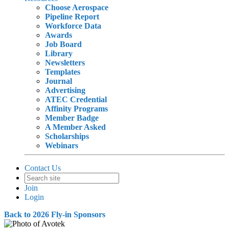
Choose Aerospace
Pipeline Report
Workforce Data
Awards
Job Board
Library
Newsletters
Templates
Journal
Advertising
ATEC Credential
Affinity Programs
Member Badge
A Member Asked
Scholarships
Webinars
Contact Us
Join
Login
Back to 2026 Fly-in Sponsors