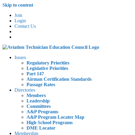
Skip to content
Join
Login
Contact Us
Issues
Regulatory Priorities
Legislative Priorities
Part 147
Airman Certification Standards
Passage Rates
Directories
Members
Leadership
Committees
A&P Programs
A&P Program Locater Map
High School Programs
DME Locator
Membership