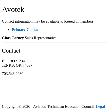
Avotek
Contact information may be available to logged in members.
Primary Contact
Chas Carney
Sales Representative
Contact
P.O. BOX 234
JENKS, OK 74037
703.548.2030
Copyright © 2026 - Aviation Technician Education Council.
Legal