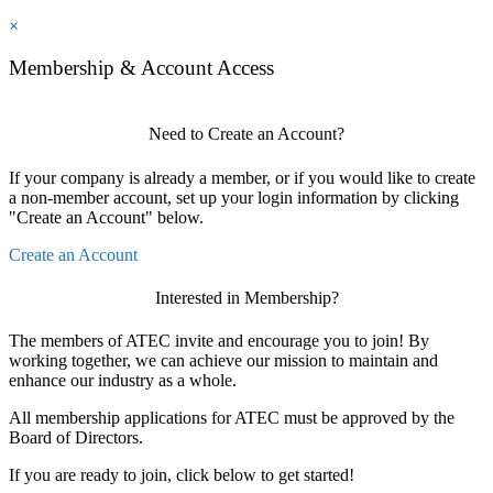
×
Membership & Account Access
Need to Create an Account?
If your company is already a member, or if you would like to create
a non-member account, set up your login information by clicking
"Create an Account" below.
Create an Account
Interested in Membership?
The members of ATEC invite and encourage you to join! By
working together, we can achieve our mission to maintain and
enhance our industry as a whole.
All membership applications for ATEC must be approved by the
Board of Directors.
If you are ready to join, click below to get started!