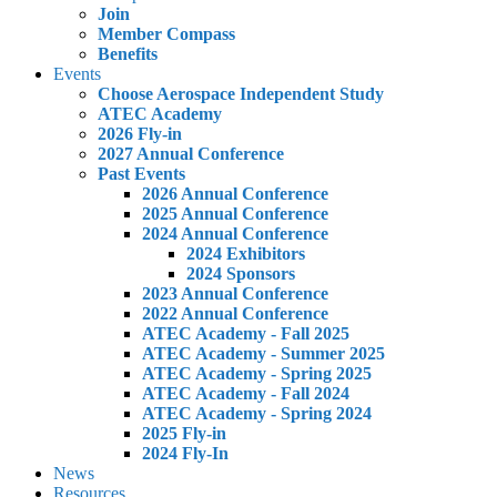
Join
Member Compass
Benefits
Events
Choose Aerospace Independent Study
ATEC Academy
2026 Fly-in
2027 Annual Conference
Past Events
2026 Annual Conference
2025 Annual Conference
2024 Annual Conference
2024 Exhibitors
2024 Sponsors
2023 Annual Conference
2022 Annual Conference
ATEC Academy - Fall 2025
ATEC Academy - Summer 2025
ATEC Academy - Spring 2025
ATEC Academy - Fall 2024
ATEC Academy - Spring 2024
2025 Fly-in
2024 Fly-In
News
Resources