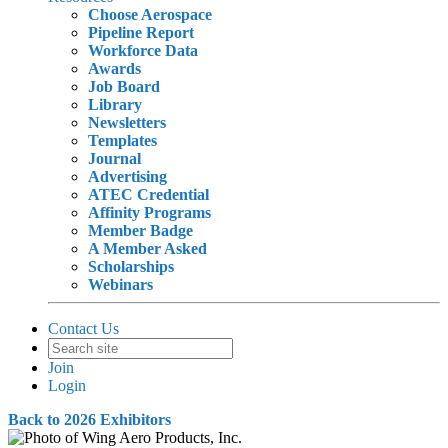
Choose Aerospace
Pipeline Report
Workforce Data
Awards
Job Board
Library
Newsletters
Templates
Journal
Advertising
ATEC Credential
Affinity Programs
Member Badge
A Member Asked
Scholarships
Webinars
Contact Us
Join
Login
Back to 2026 Exhibitors