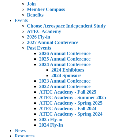
Join
Member Compass
Benefits
Events
Choose Aerospace Independent Study
ATEC Academy
2026 Fly-in
2027 Annual Conference
Past Events
2026 Annual Conference
2025 Annual Conference
2024 Annual Conference
2024 Exhibitors
2024 Sponsors
2023 Annual Conference
2022 Annual Conference
ATEC Academy - Fall 2025
ATEC Academy - Summer 2025
ATEC Academy - Spring 2025
ATEC Academy - Fall 2024
ATEC Academy - Spring 2024
2025 Fly-in
2024 Fly-In
News
Resources