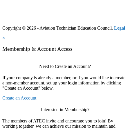
Copyright © 2026 - Aviation Technician Education Council.
Legal
×
Membership & Account Access
Need to Create an Account?
If your company is already a member, or if you would like to create
a non-member account, set up your login information by clicking
"Create an Account" below.
Create an Account
Interested in Membership?
The members of ATEC invite and encourage you to join! By
working together, we can achieve our mission to maintain and