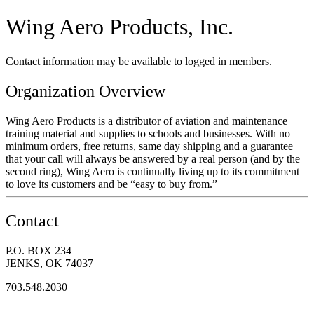
Wing Aero Products, Inc.
Contact information may be available to logged in members.
Organization Overview
Wing Aero Products is a distributor of aviation and maintenance
training material and supplies to schools and businesses. With no
minimum orders, free returns, same day shipping and a guarantee
that your call will always be answered by a real person (and by the
second ring), Wing Aero is continually living up to its commitment
to love its customers and be “easy to buy from.”
Contact
P.O. BOX 234
JENKS, OK 74037
703.548.2030