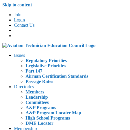
Skip to content
Join
Login
Contact Us
Issues
Regulatory Priorities
Legislative Priorities
Part 147
Airman Certification Standards
Passage Rates
Directories
Members
Leadership
Committees
A&P Programs
A&P Program Locater Map
High School Programs
DME Locator
Membership