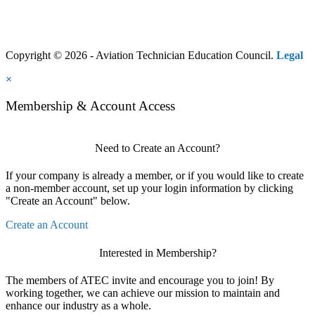
Copyright © 2026 - Aviation Technician Education Council.
Legal
×
Membership & Account Access
Need to Create an Account?
If your company is already a member, or if you would like to create
a non-member account, set up your login information by clicking
"Create an Account" below.
Create an Account
Interested in Membership?
The members of ATEC invite and encourage you to join! By
working together, we can achieve our mission to maintain and
enhance our industry as a whole.