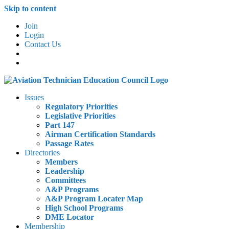
Skip to content
Join
Login
Contact Us
Issues
Regulatory Priorities
Legislative Priorities
Part 147
Airman Certification Standards
Passage Rates
Directories
Members
Leadership
Committees
A&P Programs
A&P Program Locater Map
High School Programs
DME Locator
Membership