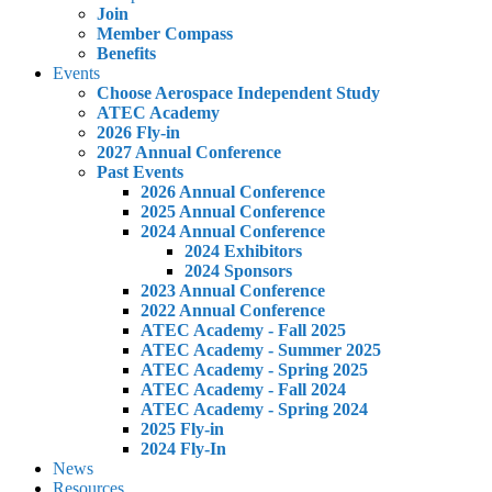
Join
Member Compass
Benefits
Events
Choose Aerospace Independent Study
ATEC Academy
2026 Fly-in
2027 Annual Conference
Past Events
2026 Annual Conference
2025 Annual Conference
2024 Annual Conference
2024 Exhibitors
2024 Sponsors
2023 Annual Conference
2022 Annual Conference
ATEC Academy - Fall 2025
ATEC Academy - Summer 2025
ATEC Academy - Spring 2025
ATEC Academy - Fall 2024
ATEC Academy - Spring 2024
2025 Fly-in
2024 Fly-In
News
Resources