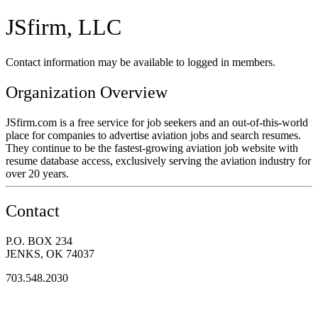
JSfirm, LLC
Contact information may be available to logged in members.
Organization Overview
JSfirm.com is a free service for job seekers and an out-of-this-world
place for companies to advertise aviation jobs and search resumes.
They continue to be the fastest-growing aviation job website with
resume database access, exclusively serving the aviation industry for
over 20 years.
Contact
P.O. BOX 234
JENKS, OK 74037
703.548.2030