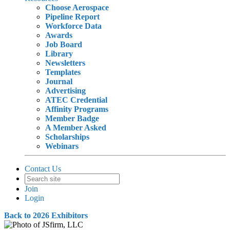
Choose Aerospace
Pipeline Report
Workforce Data
Awards
Job Board
Library
Newsletters
Templates
Journal
Advertising
ATEC Credential
Affinity Programs
Member Badge
A Member Asked
Scholarships
Webinars
Contact Us
Join
Login
Back to 2026 Exhibitors