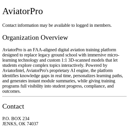
AviatorPro
Contact information may be available to logged in members.
Organization Overview
AviatorPro is an FAA-aligned digital aviation training platform
designed to replace legacy ground school with immersive micro-
learning technology and custom 1:1 3D-scanned models that let
students explore complex topics interactively. Powered by
AviatorIntel, AviatorPro's proprietary AI engine, the platform
identifies knowledge gaps in real time, personalizes learning paths,
and generates instant module summaries, while giving training
programs full visibility into student progress, compliance, and
outcomes.
Contact
P.O. BOX 234
JENKS, OK 74037