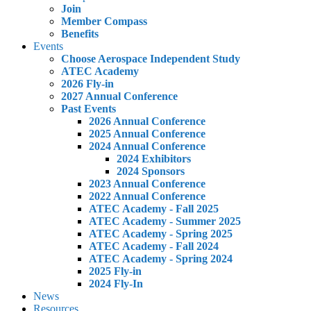
Join
Member Compass
Benefits
Events
Choose Aerospace Independent Study
ATEC Academy
2026 Fly-in
2027 Annual Conference
Past Events
2026 Annual Conference
2025 Annual Conference
2024 Annual Conference
2024 Exhibitors
2024 Sponsors
2023 Annual Conference
2022 Annual Conference
ATEC Academy - Fall 2025
ATEC Academy - Summer 2025
ATEC Academy - Spring 2025
ATEC Academy - Fall 2024
ATEC Academy - Spring 2024
2025 Fly-in
2024 Fly-In
News
Resources