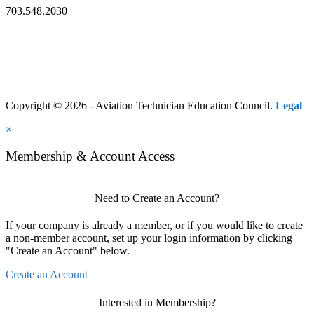
703.548.2030
Copyright © 2026 - Aviation Technician Education Council.
Legal
×
Membership & Account Access
Need to Create an Account?
If your company is already a member, or if you would like to create
a non-member account, set up your login information by clicking
"Create an Account" below.
Create an Account
Interested in Membership?