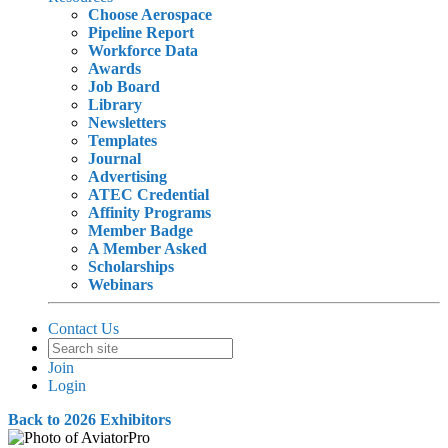
Choose Aerospace
Pipeline Report
Workforce Data
Awards
Job Board
Library
Newsletters
Templates
Journal
Advertising
ATEC Credential
Affinity Programs
Member Badge
A Member Asked
Scholarships
Webinars
Contact Us
Join
Login
Back to 2026 Exhibitors