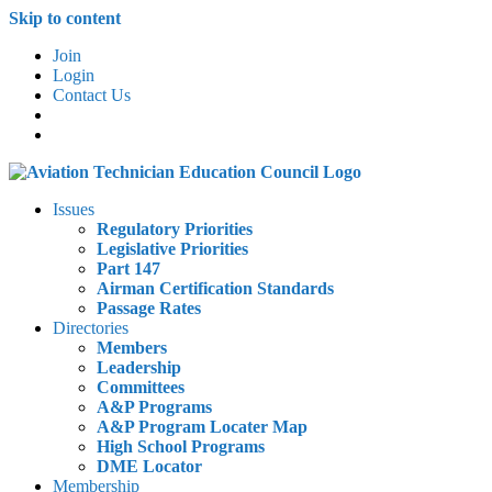
Skip to content
Join
Login
Contact Us
Issues
Regulatory Priorities
Legislative Priorities
Part 147
Airman Certification Standards
Passage Rates
Directories
Members
Leadership
Committees
A&P Programs
A&P Program Locater Map
High School Programs
DME Locator
Membership