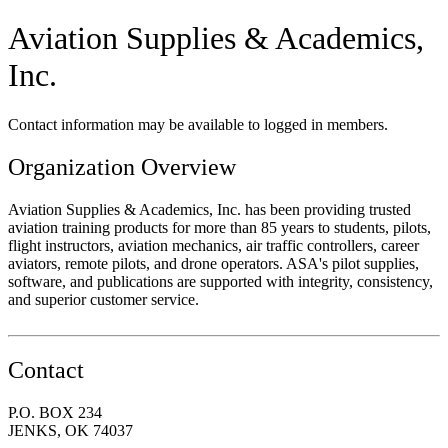
Aviation Supplies & Academics,
Inc.
Contact information may be available to logged in members.
Organization Overview
Aviation Supplies & Academics, Inc. has been providing trusted
aviation training products for more than 85 years to students, pilots,
flight instructors, aviation mechanics, air traffic controllers, career
aviators, remote pilots, and drone operators. ASA's pilot supplies,
software, and publications are supported with integrity, consistency,
and superior customer service.
Contact
P.O. BOX 234
JENKS, OK 74037