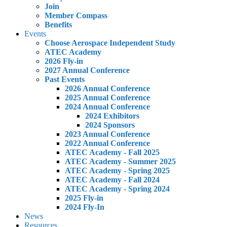
Join
Member Compass
Benefits
Events
Choose Aerospace Independent Study
ATEC Academy
2026 Fly-in
2027 Annual Conference
Past Events
2026 Annual Conference
2025 Annual Conference
2024 Annual Conference
2024 Exhibitors
2024 Sponsors
2023 Annual Conference
2022 Annual Conference
ATEC Academy - Fall 2025
ATEC Academy - Summer 2025
ATEC Academy - Spring 2025
ATEC Academy - Fall 2024
ATEC Academy - Spring 2024
2025 Fly-in
2024 Fly-In
News
Resources