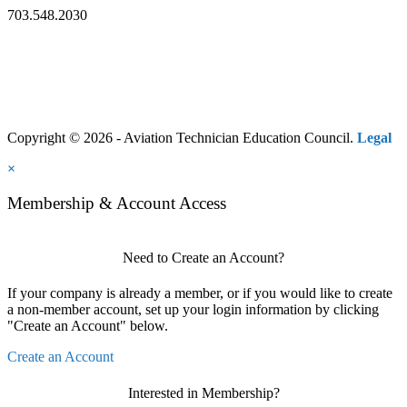
703.548.2030
Copyright © 2026 - Aviation Technician Education Council.
Legal
×
Membership & Account Access
Need to Create an Account?
If your company is already a member, or if you would like to create
a non-member account, set up your login information by clicking
"Create an Account" below.
Create an Account
Interested in Membership?