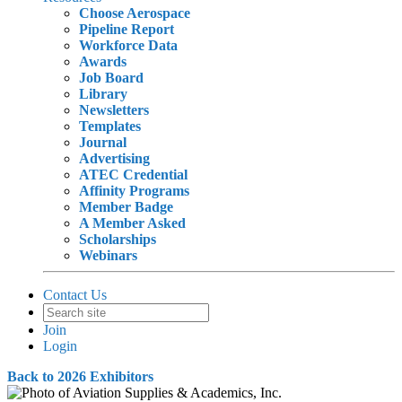
Choose Aerospace
Pipeline Report
Workforce Data
Awards
Job Board
Library
Newsletters
Templates
Journal
Advertising
ATEC Credential
Affinity Programs
Member Badge
A Member Asked
Scholarships
Webinars
Contact Us
Join
Login
Back to 2026 Exhibitors