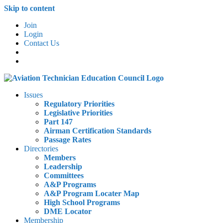
Skip to content
Join
Login
Contact Us
Issues
Regulatory Priorities
Legislative Priorities
Part 147
Airman Certification Standards
Passage Rates
Directories
Members
Leadership
Committees
A&P Programs
A&P Program Locater Map
High School Programs
DME Locator
Membership