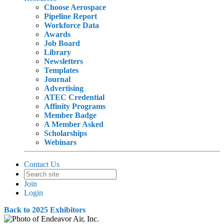
Choose Aerospace
Pipeline Report
Workforce Data
Awards
Job Board
Library
Newsletters
Templates
Journal
Advertising
ATEC Credential
Affinity Programs
Member Badge
A Member Asked
Scholarships
Webinars
Contact Us
Join
Login
Back to 2025 Exhibitors