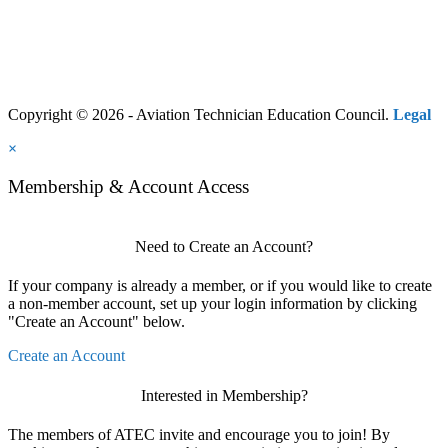
Copyright © 2026 - Aviation Technician Education Council.
Legal
×
Membership & Account Access
Need to Create an Account?
If your company is already a member, or if you would like to create
a non-member account, set up your login information by clicking
"Create an Account" below.
Create an Account
Interested in Membership?
The members of ATEC invite and encourage you to join! By