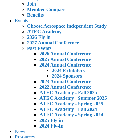
Join
Member Compass
Benefits
Events
Choose Aerospace Independent Study
ATEC Academy
2026 Fly-in
2027 Annual Conference
Past Events
2026 Annual Conference
2025 Annual Conference
2024 Annual Conference
2024 Exhibitors
2024 Sponsors
2023 Annual Conference
2022 Annual Conference
ATEC Academy - Fall 2025
ATEC Academy - Summer 2025
ATEC Academy - Spring 2025
ATEC Academy - Fall 2024
ATEC Academy - Spring 2024
2025 Fly-in
2024 Fly-In
News
Resources