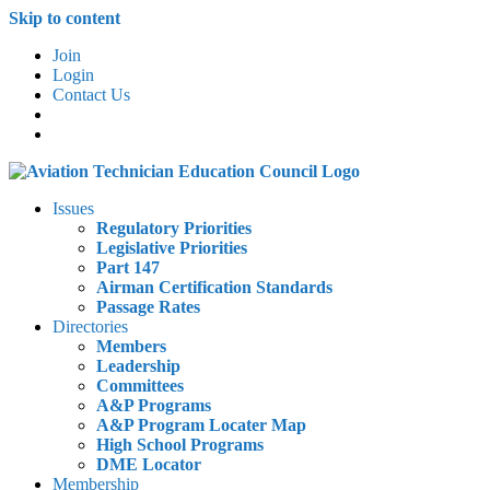
Skip to content
Join
Login
Contact Us
Issues
Regulatory Priorities
Legislative Priorities
Part 147
Airman Certification Standards
Passage Rates
Directories
Members
Leadership
Committees
A&P Programs
A&P Program Locater Map
High School Programs
DME Locator
Membership