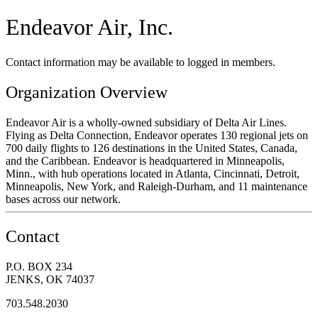
Endeavor Air, Inc.
Contact information may be available to logged in members.
Organization Overview
Endeavor Air is a wholly-owned subsidiary of Delta Air Lines.
Flying as Delta Connection, Endeavor operates 130 regional jets on
700 daily flights to 126 destinations in the United States, Canada,
and the Caribbean. Endeavor is headquartered in Minneapolis,
Minn., with hub operations located in Atlanta, Cincinnati, Detroit,
Minneapolis, New York, and Raleigh-Durham, and 11 maintenance
bases across our network.
Contact
P.O. BOX 234
JENKS, OK 74037
703.548.2030