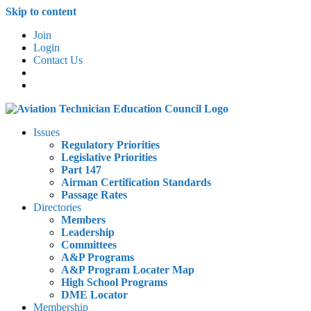
Skip to content
Join
Login
Contact Us
Issues
Regulatory Priorities
Legislative Priorities
Part 147
Airman Certification Standards
Passage Rates
Directories
Members
Leadership
Committees
A&P Programs
A&P Program Locater Map
High School Programs
DME Locator
Membership