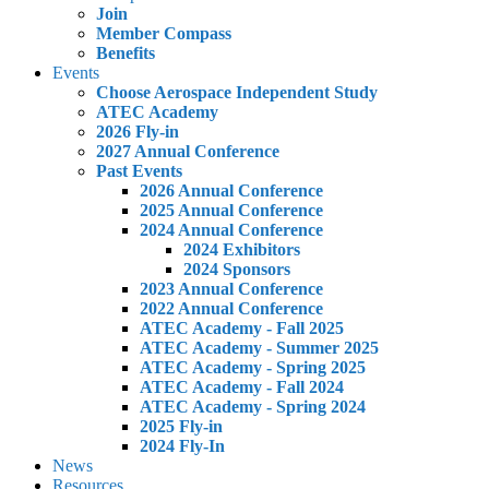
Join
Member Compass
Benefits
Events
Choose Aerospace Independent Study
ATEC Academy
2026 Fly-in
2027 Annual Conference
Past Events
2026 Annual Conference
2025 Annual Conference
2024 Annual Conference
2024 Exhibitors
2024 Sponsors
2023 Annual Conference
2022 Annual Conference
ATEC Academy - Fall 2025
ATEC Academy - Summer 2025
ATEC Academy - Spring 2025
ATEC Academy - Fall 2024
ATEC Academy - Spring 2024
2025 Fly-in
2024 Fly-In
News
Resources