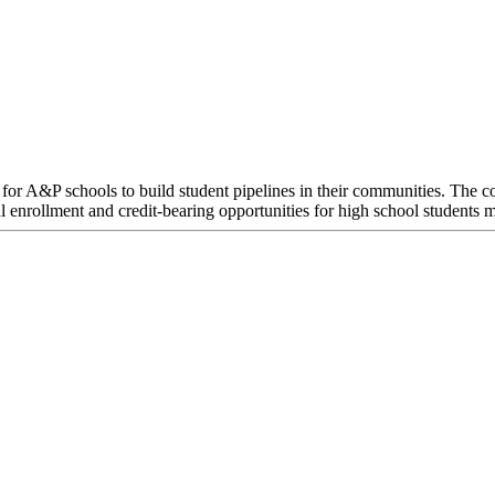
or A&P schools to build student pipelines in their communities. The co
l enrollment and credit-bearing opportunities for high school students 