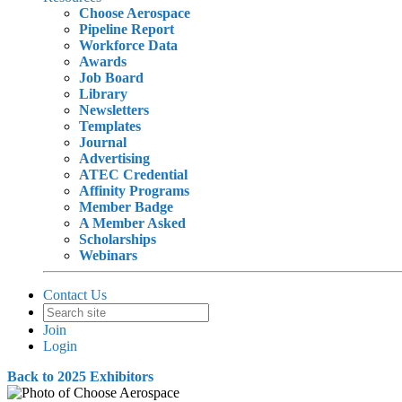
Choose Aerospace
Pipeline Report
Workforce Data
Awards
Job Board
Library
Newsletters
Templates
Journal
Advertising
ATEC Credential
Affinity Programs
Member Badge
A Member Asked
Scholarships
Webinars
Contact Us
Join
Login
Back to 2025 Exhibitors