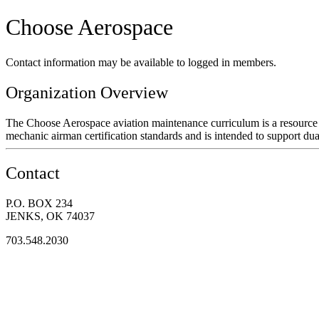
Choose Aerospace
Contact information may be available to logged in members.
Organization Overview
The Choose Aerospace aviation maintenance curriculum is a resource f
mechanic airman certification standards and is intended to support dua
Contact
P.O. BOX 234
JENKS, OK 74037
703.548.2030