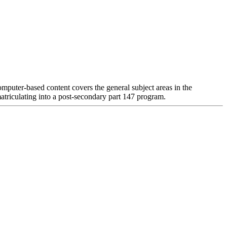
mputer-based content covers the general subject areas in the
matriculating into a post-secondary part 147 program.