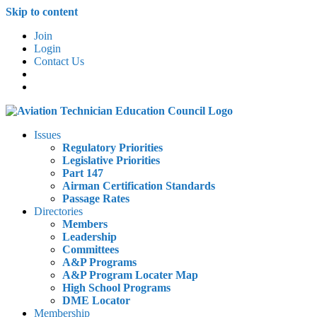
Skip to content
Join
Login
Contact Us
Issues
Regulatory Priorities
Legislative Priorities
Part 147
Airman Certification Standards
Passage Rates
Directories
Members
Leadership
Committees
A&P Programs
A&P Program Locater Map
High School Programs
DME Locator
Membership