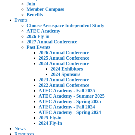
Join
Member Compass
Benefits
Events
Choose Aerospace Independent Study
ATEC Academy
2026 Fly-in
2027 Annual Conference
Past Events
2026 Annual Conference
2025 Annual Conference
2024 Annual Conference
2024 Exhibitors
2024 Sponsors
2023 Annual Conference
2022 Annual Conference
ATEC Academy - Fall 2025
ATEC Academy - Summer 2025
ATEC Academy - Spring 2025
ATEC Academy - Fall 2024
ATEC Academy - Spring 2024
2025 Fly-in
2024 Fly-In
News
Resources