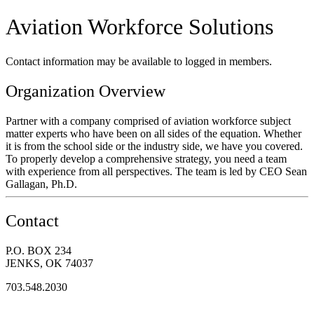
Aviation Workforce Solutions
Contact information may be available to logged in members.
Organization Overview
Partner with a company comprised of aviation workforce subject
matter experts who have been on all sides of the equation. Whether
it is from the school side or the industry side, we have you covered.
To properly develop a comprehensive strategy, you need a team
with experience from all perspectives. The team is led by CEO Sean
Gallagan, Ph.D.
Contact
P.O. BOX 234
JENKS, OK 74037
703.548.2030