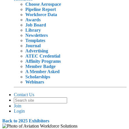
Choose Aerospace
Pipeline Report
Workforce Data
Awards
Job Board
Library
Newsletters
Templates
Journal
Advertising
ATEC Credential
Affinity Programs
Member Badge
A Member Asked
Scholarships
Webinars
Contact Us
Join
Login
Back to 2025 Exhibitors