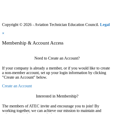
Copyright © 2026 - Aviation Technician Education Council.
Legal
×
Membership & Account Access
Need to Create an Account?
If your company is already a member, or if you would like to create
a non-member account, set up your login information by clicking
"Create an Account" below.
Create an Account
Interested in Membership?
The members of ATEC invite and encourage you to join! By
working together, we can achieve our mission to maintain and