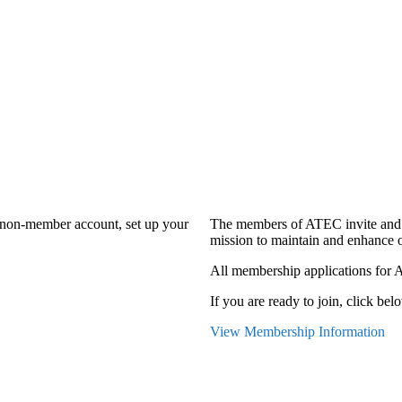
a non-member account, set up your
The members of ATEC invite and 
mission to maintain and enhance o
All membership applications for 
If you are ready to join, click belo
View Membership Information