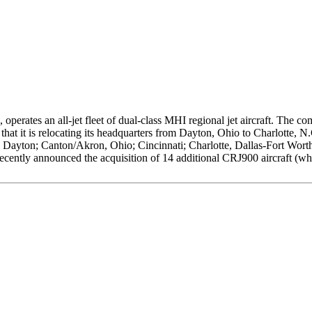
operates an all-jet fleet of dual-class MHI regional jet aircraft. The 
hat it is relocating its headquarters from Dayton, Ohio to Charlotte, N.
 Dayton; Canton/Akron, Ohio; Cincinnati; Charlotte, Dallas-Fort Worth;
tly announced the acquisition of 14 additional CRJ900 aircraft (which 