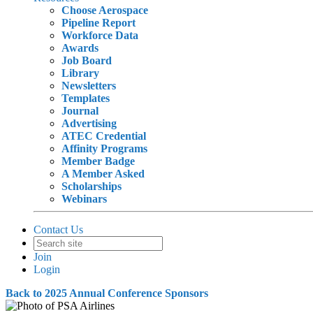
Choose Aerospace
Pipeline Report
Workforce Data
Awards
Job Board
Library
Newsletters
Templates
Journal
Advertising
ATEC Credential
Affinity Programs
Member Badge
A Member Asked
Scholarships
Webinars
Contact Us
Join
Login
Back to 2025 Annual Conference Sponsors