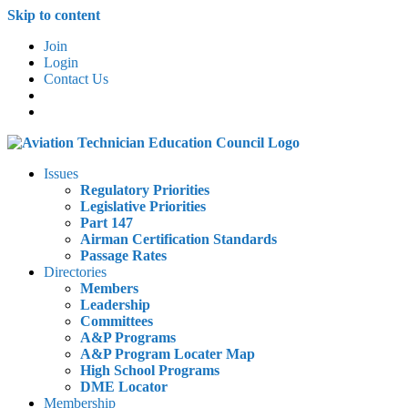
Skip to content
Join
Login
Contact Us
Issues
Regulatory Priorities
Legislative Priorities
Part 147
Airman Certification Standards
Passage Rates
Directories
Members
Leadership
Committees
A&P Programs
A&P Program Locater Map
High School Programs
DME Locator
Membership