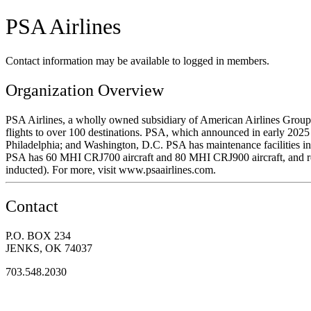
PSA Airlines
Contact information may be available to logged in members.
Organization Overview
PSA Airlines, a wholly owned subsidiary of American Airlines Group, 
flights to over 100 destinations. PSA, which announced in early 2025 t
Philadelphia; and Washington, D.C. PSA has maintenance facilities in
PSA has 60 MHI CRJ700 aircraft and 80 MHI CRJ900 aircraft, and recen
inducted). For more, visit www.psaairlines.com.
Contact
P.O. BOX 234
JENKS, OK 74037
703.548.2030