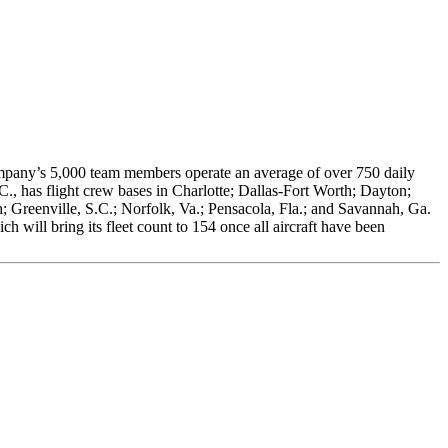
company’s 5,000 team members operate an average of over 750 daily
C., has flight crew bases in Charlotte; Dallas-Fort Worth; Dayton;
 Greenville, S.C.; Norfolk, Va.; Pensacola, Fla.; and Savannah, Ga.
will bring its fleet count to 154 once all aircraft have been