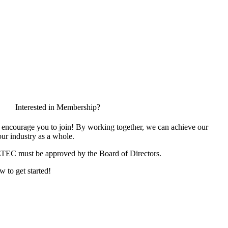
Interested in Membership?
encourage you to join! By working together, we can achieve our
ur industry as a whole.
ATEC must be approved by the Board of Directors.
w to get started!