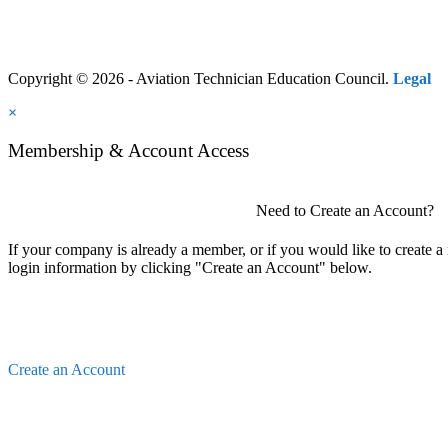
Copyright © 2026 - Aviation Technician Education Council.
Legal
×
Membership & Account Access
Need to Create an Account?
If your company is already a member, or if you would like to create 
login information by clicking "Create an Account" below.
Create an Account