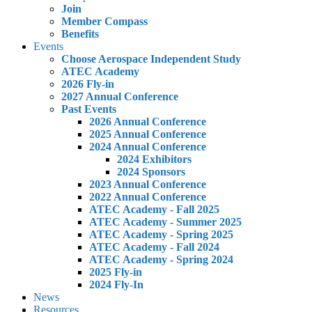
Join
Member Compass
Benefits
Events
Choose Aerospace Independent Study
ATEC Academy
2026 Fly-in
2027 Annual Conference
Past Events
2026 Annual Conference
2025 Annual Conference
2024 Annual Conference
2024 Exhibitors
2024 Sponsors
2023 Annual Conference
2022 Annual Conference
ATEC Academy - Fall 2025
ATEC Academy - Summer 2025
ATEC Academy - Spring 2025
ATEC Academy - Fall 2024
ATEC Academy - Spring 2024
2025 Fly-in
2024 Fly-In
News
Resources