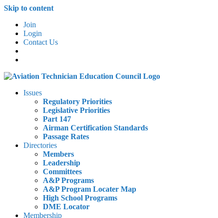
Skip to content
Join
Login
Contact Us
Issues
Regulatory Priorities
Legislative Priorities
Part 147
Airman Certification Standards
Passage Rates
Directories
Members
Leadership
Committees
A&P Programs
A&P Program Locater Map
High School Programs
DME Locator
Membership