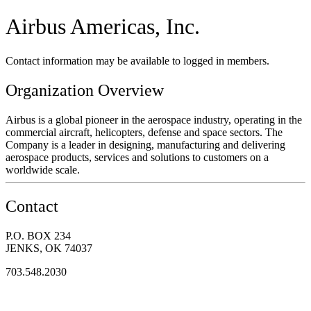
Airbus Americas, Inc.
Contact information may be available to logged in members.
Organization Overview
Airbus is a global pioneer in the aerospace industry, operating in the
commercial aircraft, helicopters, defense and space sectors. The
Company is a leader in designing, manufacturing and delivering
aerospace products, services and solutions to customers on a
worldwide scale.
Contact
P.O. BOX 234
JENKS, OK 74037
703.548.2030