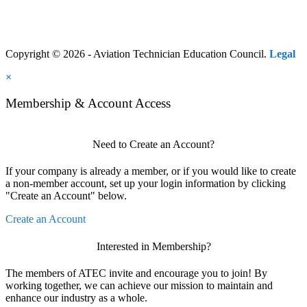
Copyright © 2026 - Aviation Technician Education Council.
Legal
×
Membership & Account Access
Need to Create an Account?
If your company is already a member, or if you would like to create
a non-member account, set up your login information by clicking
"Create an Account" below.
Create an Account
Interested in Membership?
The members of ATEC invite and encourage you to join! By
working together, we can achieve our mission to maintain and
enhance our industry as a whole.