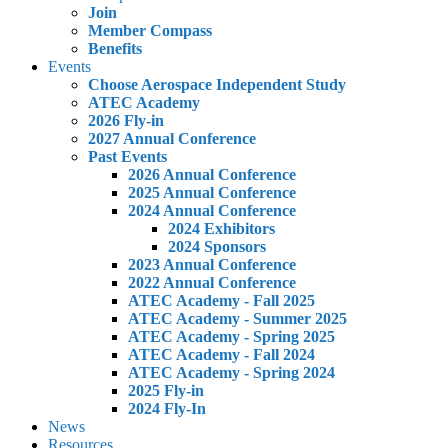
Join
Member Compass
Benefits
Events
Choose Aerospace Independent Study
ATEC Academy
2026 Fly-in
2027 Annual Conference
Past Events
2026 Annual Conference
2025 Annual Conference
2024 Annual Conference
2024 Exhibitors
2024 Sponsors
2023 Annual Conference
2022 Annual Conference
ATEC Academy - Fall 2025
ATEC Academy - Summer 2025
ATEC Academy - Spring 2025
ATEC Academy - Fall 2024
ATEC Academy - Spring 2024
2025 Fly-in
2024 Fly-In
News
Resources