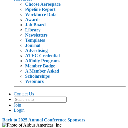
Choose Aerospace
Pipeline Report
Workforce Data
Awards
Job Board
Library
Newsletters
Templates
Journal
Advertising
ATEC Credential
Affinity Programs
Member Badge
A Member Asked
Scholarships
Webinars
Contact Us
Join
Login
Back to 2025 Annual Conference Sponsors