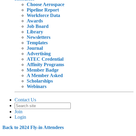
Choose Aerospace
Pipeline Report
Workforce Data
Awards
Job Board
Library
Newsletters
Templates
Journal
Advertising
ATEC Credential
Affinity Programs
Member Badge
A Member Asked
Scholarships
Webinars
Contact Us
Join
Login
Back to 2024 Fly-in Attendees