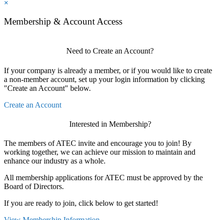
×
Membership & Account Access
Need to Create an Account?
If your company is already a member, or if you would like to create
a non-member account, set up your login information by clicking
"Create an Account" below.
Create an Account
Interested in Membership?
The members of ATEC invite and encourage you to join! By
working together, we can achieve our mission to maintain and
enhance our industry as a whole.
All membership applications for ATEC must be approved by the
Board of Directors.
If you are ready to join, click below to get started!
View Membership Information