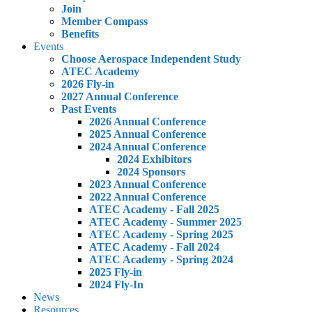
Join
Member Compass
Benefits
Events
Choose Aerospace Independent Study
ATEC Academy
2026 Fly-in
2027 Annual Conference
Past Events
2026 Annual Conference
2025 Annual Conference
2024 Annual Conference
2024 Exhibitors
2024 Sponsors
2023 Annual Conference
2022 Annual Conference
ATEC Academy - Fall 2025
ATEC Academy - Summer 2025
ATEC Academy - Spring 2025
ATEC Academy - Fall 2024
ATEC Academy - Spring 2024
2025 Fly-in
2024 Fly-In
News
Resources