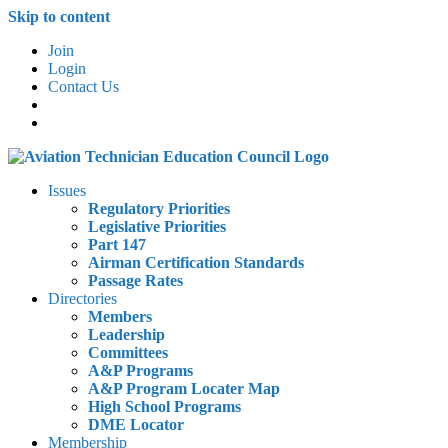
Skip to content
Join
Login
Contact Us
Issues
Regulatory Priorities
Legislative Priorities
Part 147
Airman Certification Standards
Passage Rates
Directories
Members
Leadership
Committees
A&P Programs
A&P Program Locater Map
High School Programs
DME Locator
Membership