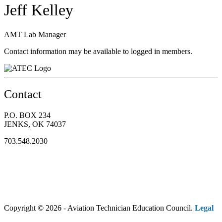
Jeff Kelley
AMT Lab Manager
Contact information may be available to logged in members.
Contact
P.O. BOX 234
JENKS, OK 74037
703.548.2030
Copyright © 2026 - Aviation Technician Education Council.
Legal