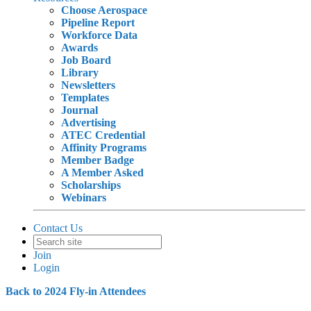
Choose Aerospace
Pipeline Report
Workforce Data
Awards
Job Board
Library
Newsletters
Templates
Journal
Advertising
ATEC Credential
Affinity Programs
Member Badge
A Member Asked
Scholarships
Webinars
Contact Us
Join
Login
Back to 2024 Fly-in Attendees