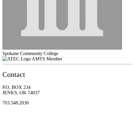
Spokane Community College
AMTS Member
Contact
P.O. BOX 234
JENKS, OK 74037
703.548.2030