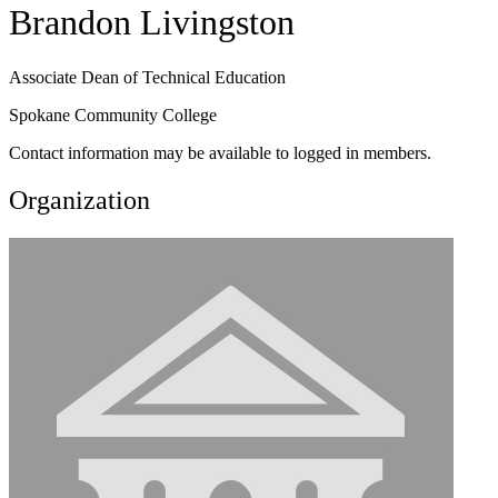
Brandon Livingston
Associate Dean of Technical Education
Spokane Community College
Contact information may be available to logged in members.
Organization