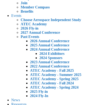
Join
Member Compass
Benefits
Events
Choose Aerospace Independent Study
ATEC Academy
2026 Fly-in
2027 Annual Conference
Past Events
2026 Annual Conference
2025 Annual Conference
2024 Annual Conference
2024 Exhibitors
2024 Sponsors
2023 Annual Conference
2022 Annual Conference
ATEC Academy - Fall 2025
ATEC Academy - Summer 2025
ATEC Academy - Spring 2025
ATEC Academy - Fall 2024
ATEC Academy - Spring 2024
2025 Fly-in
2024 Fly-In
News
Resources