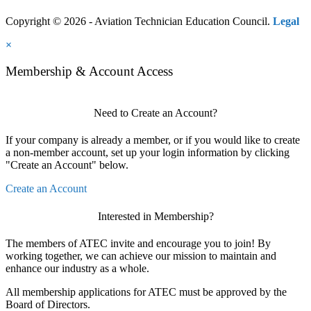
Copyright © 2026 - Aviation Technician Education Council.
Legal
×
Membership & Account Access
Need to Create an Account?
If your company is already a member, or if you would like to create
a non-member account, set up your login information by clicking
"Create an Account" below.
Create an Account
Interested in Membership?
The members of ATEC invite and encourage you to join! By
working together, we can achieve our mission to maintain and
enhance our industry as a whole.
All membership applications for ATEC must be approved by the
Board of Directors.