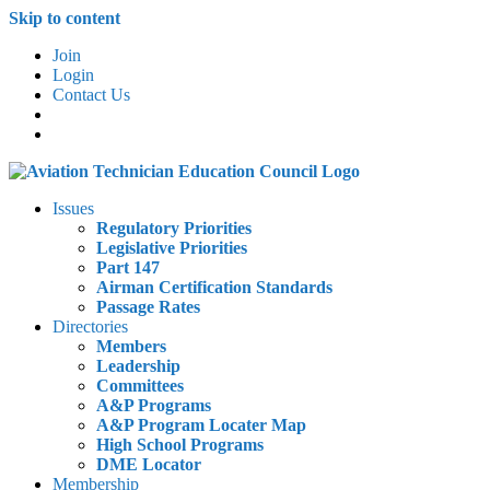
Skip to content
Join
Login
Contact Us
Issues
Regulatory Priorities
Legislative Priorities
Part 147
Airman Certification Standards
Passage Rates
Directories
Members
Leadership
Committees
A&P Programs
A&P Program Locater Map
High School Programs
DME Locator
Membership