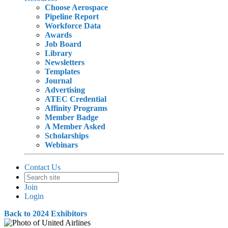
Choose Aerospace
Pipeline Report
Workforce Data
Awards
Job Board
Library
Newsletters
Templates
Journal
Advertising
ATEC Credential
Affinity Programs
Member Badge
A Member Asked
Scholarships
Webinars
Contact Us
Join
Login
Back to 2024 Exhibitors