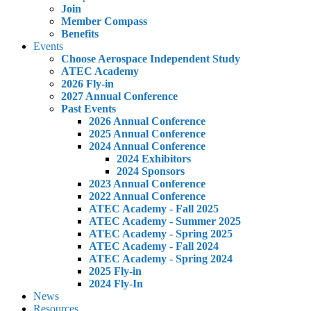
Join
Member Compass
Benefits
Events
Choose Aerospace Independent Study
ATEC Academy
2026 Fly-in
2027 Annual Conference
Past Events
2026 Annual Conference
2025 Annual Conference
2024 Annual Conference
2024 Exhibitors
2024 Sponsors
2023 Annual Conference
2022 Annual Conference
ATEC Academy - Fall 2025
ATEC Academy - Summer 2025
ATEC Academy - Spring 2025
ATEC Academy - Fall 2024
ATEC Academy - Spring 2024
2025 Fly-in
2024 Fly-In
News
Resources