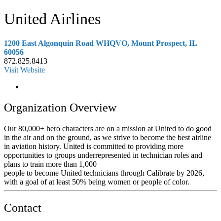
United Airlines
1200 East Algonquin Road WHQVO, Mount Prospect, IL
60056
872.825.8413
Visit Website
Organization Overview
Our 80,000+ hero characters are on a mission at United to do good
in the air and on the ground, as we strive to become the best airline
in aviation history. United is committed to providing more
opportunities to groups underrepresented in technician roles and
plans to train more than 1,000
people to become United technicians through Calibrate by 2026,
with a goal of at least 50% being women or people of color.
Contact