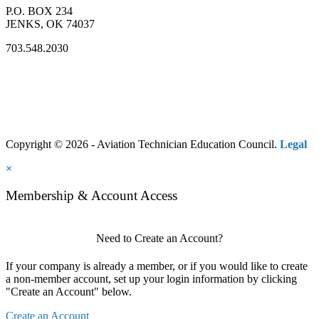
P.O. BOX 234
JENKS, OK 74037
703.548.2030
Copyright © 2026 - Aviation Technician Education Council.
Legal
×
Membership & Account Access
Need to Create an Account?
If your company is already a member, or if you would like to create
a non-member account, set up your login information by clicking
"Create an Account" below.
Create an Account