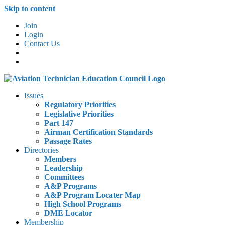
Skip to content
Join
Login
Contact Us
Issues
Regulatory Priorities
Legislative Priorities
Part 147
Airman Certification Standards
Passage Rates
Directories
Members
Leadership
Committees
A&P Programs
A&P Program Locater Map
High School Programs
DME Locator
Membership