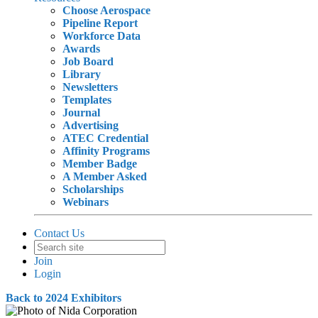
Choose Aerospace
Pipeline Report
Workforce Data
Awards
Job Board
Library
Newsletters
Templates
Journal
Advertising
ATEC Credential
Affinity Programs
Member Badge
A Member Asked
Scholarships
Webinars
Contact Us
Join
Login
Back to 2024 Exhibitors