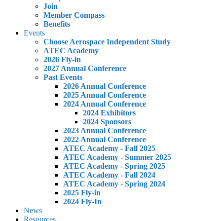
Join
Member Compass
Benefits
Events
Choose Aerospace Independent Study
ATEC Academy
2026 Fly-in
2027 Annual Conference
Past Events
2026 Annual Conference
2025 Annual Conference
2024 Annual Conference
2024 Exhibitors
2024 Sponsors
2023 Annual Conference
2022 Annual Conference
ATEC Academy - Fall 2025
ATEC Academy - Summer 2025
ATEC Academy - Spring 2025
ATEC Academy - Fall 2024
ATEC Academy - Spring 2024
2025 Fly-in
2024 Fly-In
News
Resources