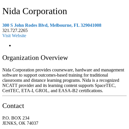
Nida Corporation
300 S John Rodes Blvd, Melbourne, FL 329041008
321.727.2265
Visit Website
Organization Overview
Nida Corporation provides courseware, hardware and management
software to support outcomes-based training for traditional
classrooms and distance learning programs. Nida is a recognized
NCATT provider and its learning content supports SpaceTEC,
CertTEC, ETA-I, GROL, and EASA-B2 certifications.
Contact
P.O. BOX 234
JENKS, OK 74037