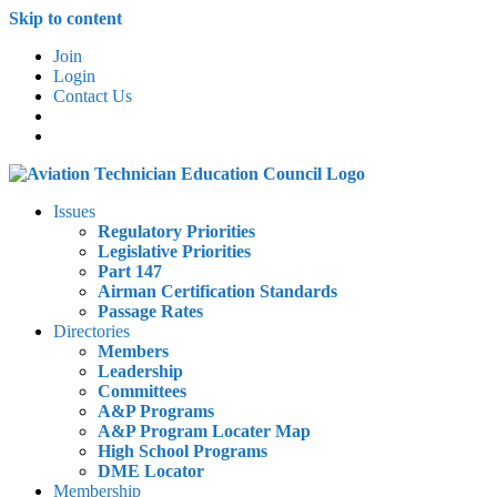
Skip to content
Join
Login
Contact Us
Issues
Regulatory Priorities
Legislative Priorities
Part 147
Airman Certification Standards
Passage Rates
Directories
Members
Leadership
Committees
A&P Programs
A&P Program Locater Map
High School Programs
DME Locator
Membership