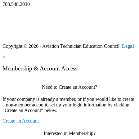
703.548.2030
Copyright © 2026 - Aviation Technician Education Council.
Legal
×
Membership & Account Access
Need to Create an Account?
If your company is already a member, or if you would like to create
a non-member account, set up your login information by clicking
"Create an Account" below.
Create an Account
Interested in Membership?