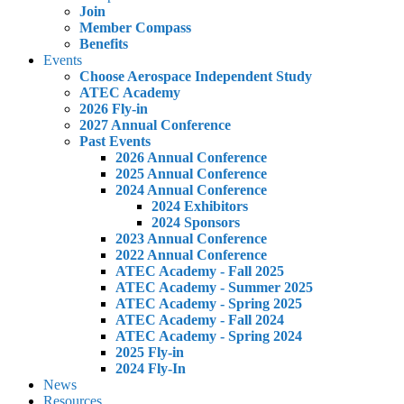
Join
Member Compass
Benefits
Events
Choose Aerospace Independent Study
ATEC Academy
2026 Fly-in
2027 Annual Conference
Past Events
2026 Annual Conference
2025 Annual Conference
2024 Annual Conference
2024 Exhibitors
2024 Sponsors
2023 Annual Conference
2022 Annual Conference
ATEC Academy - Fall 2025
ATEC Academy - Summer 2025
ATEC Academy - Spring 2025
ATEC Academy - Fall 2024
ATEC Academy - Spring 2024
2025 Fly-in
2024 Fly-In
News
Resources