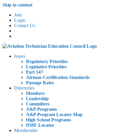
Skip to content
Join
Login
Contact Us
Issues
Regulatory Priorities
Legislative Priorities
Part 147
Airman Certification Standards
Passage Rates
Directories
Members
Leadership
Committees
A&P Programs
A&P Program Locater Map
High School Programs
DME Locator
Membership