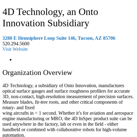
4D Technology, an Onto
Innovation Subsidiary
3280 E Hemsiphere Loop Suite 146, Tucson, AZ 85706
520.294.5600
Visit Website
Organization Overview
4D Technology, a subsidiary of Onto Innovation, manufactures
optical surface gauges and surface roughness profilers for accurate
3D, non-contact, high-resolution measurement of precision surfaces.
Measure blades, fir-tree roots, and other critical components of
rotary- and fixed
wing aircrafts in < 1 second. Whether it’s for aviation and aerospace
engine manufacturing or MRO, the 4D InSpec product suite can be
used anywhere in the factory, lab or even in the field - either
handheld or combined with collaborative robots for high-volume
automation.