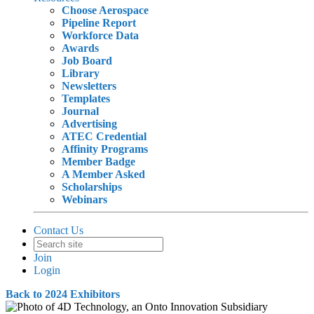
Choose Aerospace
Pipeline Report
Workforce Data
Awards
Job Board
Library
Newsletters
Templates
Journal
Advertising
ATEC Credential
Affinity Programs
Member Badge
A Member Asked
Scholarships
Webinars
Contact Us
Join
Login
Back to 2024 Exhibitors