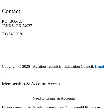
Contact
P.O. BOX 234
JENKS, OK 74037
703.548.2030
Copyright © 2026 - Aviation Technician Education Council.
Legal
×
Membership & Account Access
Need to Create an Account?
If your company is already a member, or if you would like to create