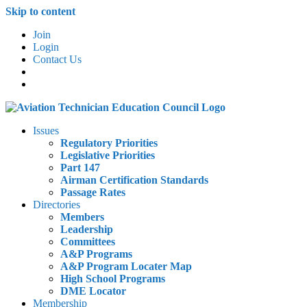
Skip to content
Join
Login
Contact Us
Issues
Regulatory Priorities
Legislative Priorities
Part 147
Airman Certification Standards
Passage Rates
Directories
Members
Leadership
Committees
A&P Programs
A&P Program Locater Map
High School Programs
DME Locator
Membership