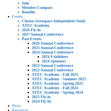
Join
Member Compass
Benefits
Events
Choose Aerospace Independent Study
ATEC Academy
2026 Fly-in
2027 Annual Conference
Past Events
2026 Annual Conference
2025 Annual Conference
2024 Annual Conference
2024 Exhibitors
2024 Sponsors
2023 Annual Conference
2022 Annual Conference
ATEC Academy - Fall 2025
ATEC Academy - Summer 2025
ATEC Academy - Spring 2025
ATEC Academy - Fall 2024
ATEC Academy - Spring 2024
2025 Fly-in
2024 Fly-In
News
Resources