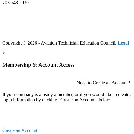
703.548.2030
Copyright © 2026 - Aviation Technician Education Council.
Legal
×
Membership & Account Access
Need to Create an Account?
If your company is already a member, or if you would like to create 
login information by clicking "Create an Account" below.
Create an Account