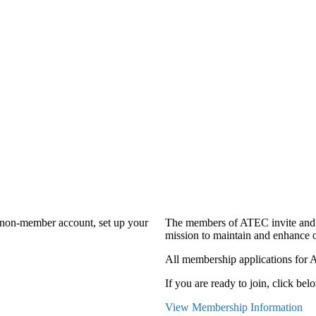
a non-member account, set up your
The members of ATEC invite and 
mission to maintain and enhance o
All membership applications for 
If you are ready to join, click belo
View Membership Information