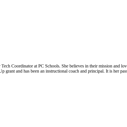
er Tech Coordinator at PC Schools. She believes in their mission and 
 grant and has been an instructional coach and principal. It is her passi