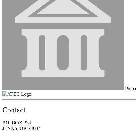
Putna
Contact
P.O. BOX 234
JENKS, OK 74037