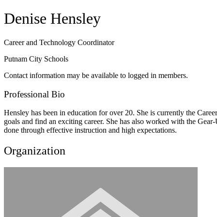
Denise Hensley
Career and Technology Coordinator
Putnam City Schools
Contact information may be available to logged in members.
Professional Bio
Hensley has been in education for over 20. She is currently the Care
goals and find an exciting career. She has also worked with the Gear-Up
done through effective instruction and high expectations.
Organization