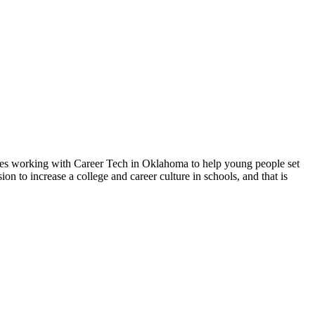
loves working with Career Tech in Oklahoma to help young people set
on to increase a college and career culture in schools, and that is