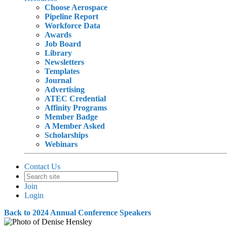
Choose Aerospace
Pipeline Report
Workforce Data
Awards
Job Board
Library
Newsletters
Templates
Journal
Advertising
ATEC Credential
Affinity Programs
Member Badge
A Member Asked
Scholarships
Webinars
Contact Us
Join
Login
Back to 2024 Annual Conference Speakers