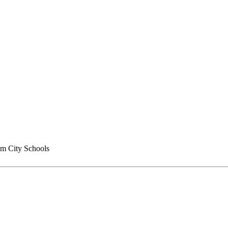
m City Schools