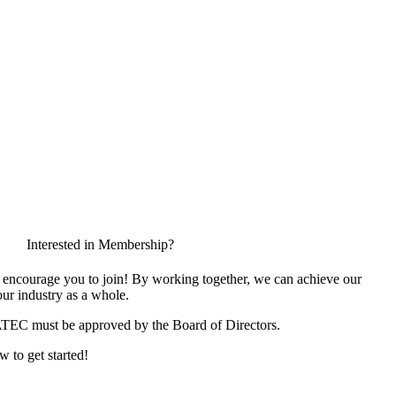
Interested in Membership?
encourage you to join! By working together, we can achieve our
ur industry as a whole.
ATEC must be approved by the Board of Directors.
w to get started!