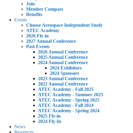
Join
Member Compass
Benefits
Events
Choose Aerospace Independent Study
ATEC Academy
2026 Fly-in
2027 Annual Conference
Past Events
2026 Annual Conference
2025 Annual Conference
2024 Annual Conference
2024 Exhibitors
2024 Sponsors
2023 Annual Conference
2022 Annual Conference
ATEC Academy - Fall 2025
ATEC Academy - Summer 2025
ATEC Academy - Spring 2025
ATEC Academy - Fall 2024
ATEC Academy - Spring 2024
2025 Fly-in
2024 Fly-In
News
Resources