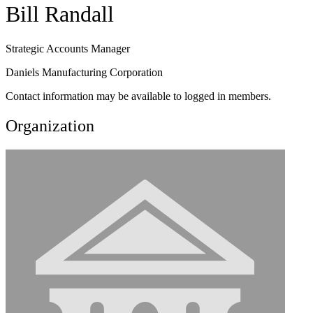
Bill Randall
Strategic Accounts Manager
Daniels Manufacturing Corporation
Contact information may be available to logged in members.
Organization