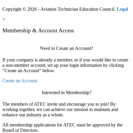
Copyright © 2026 - Aviation Technician Education Council.
Legal
×
Membership & Account Access
Need to Create an Account?
If your company is already a member, or if you would like to create
a non-member account, set up your login information by clicking
"Create an Account" below.
Create an Account
Interested in Membership?
The members of ATEC invite and encourage you to join! By
working together, we can achieve our mission to maintain and
enhance our industry as a whole.
All membership applications for ATEC must be approved by the
Board of Directors.