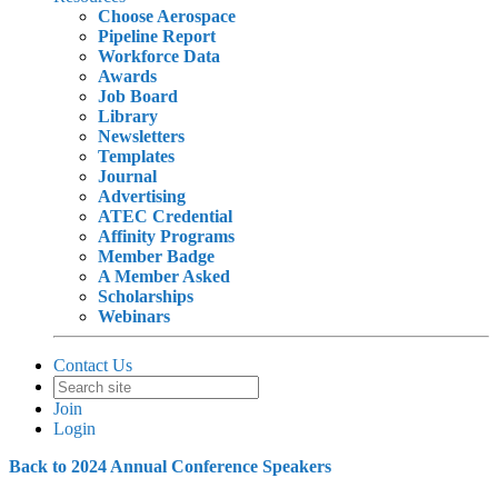
Choose Aerospace
Pipeline Report
Workforce Data
Awards
Job Board
Library
Newsletters
Templates
Journal
Advertising
ATEC Credential
Affinity Programs
Member Badge
A Member Asked
Scholarships
Webinars
Contact Us
Join
Login
Back to 2024 Annual Conference Speakers