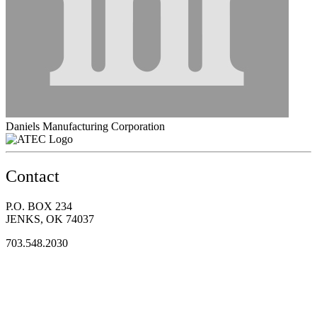
Daniels Manufacturing Corporation
Contact
P.O. BOX 234
JENKS, OK 74037
703.548.2030