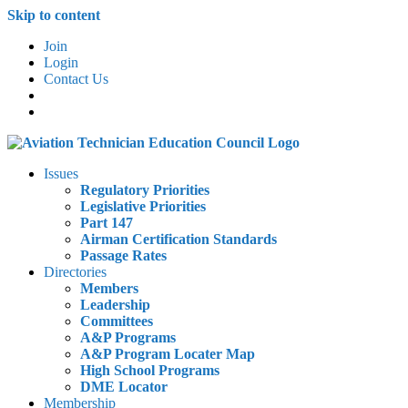
Skip to content
Join
Login
Contact Us
Issues
Regulatory Priorities
Legislative Priorities
Part 147
Airman Certification Standards
Passage Rates
Directories
Members
Leadership
Committees
A&P Programs
A&P Program Locater Map
High School Programs
DME Locator
Membership