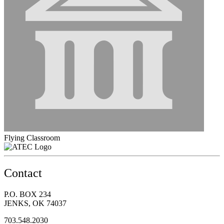
Flying Classroom
Contact
P.O. BOX 234
JENKS, OK 74037
703.548.2030