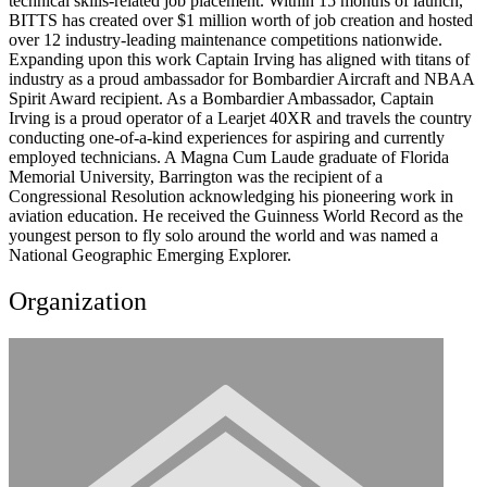
technical skills-related job placement. Within 15 months of launch,
BITTS has created over $1 million worth of job creation and hosted
over 12 industry-leading maintenance competitions nationwide.
Expanding upon this work Captain Irving has aligned with titans of
industry as a proud ambassador for Bombardier Aircraft and NBAA
Spirit Award recipient. As a Bombardier Ambassador, Captain
Irving is a proud operator of a Learjet 40XR and travels the country
conducting one-of-a-kind experiences for aspiring and currently
employed technicians. A Magna Cum Laude graduate of Florida
Memorial University, Barrington was the recipient of a
Congressional Resolution acknowledging his pioneering work in
aviation education. He received the Guinness World Record as the
youngest person to fly solo around the world and was named a
National Geographic Emerging Explorer.
Organization