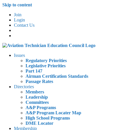
Skip to content
Join
Login
Contact Us
Issues
Regulatory Priorities
Legislative Priorities
Part 147
Airman Certification Standards
Passage Rates
Directories
Members
Leadership
Committees
A&P Programs
A&P Program Locater Map
High School Programs
DME Locator
Membership