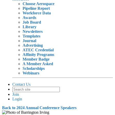
Choose Aerospace
Pipeline Report
Workforce Data
Awards
Job Board
Library
Newsletters
Templates
Journal
Advertising
ATEC Credential
Affinity Programs
Member Badge
A Member Asked
Scholarships
Webinars
Contact Us
Join
Login
Back to 2024 Annual Conference Speakers