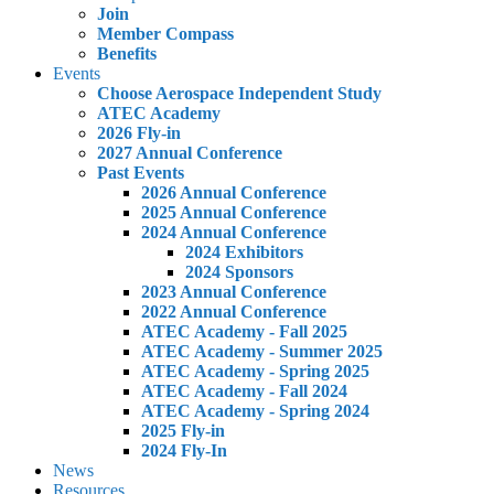
Join
Member Compass
Benefits
Events
Choose Aerospace Independent Study
ATEC Academy
2026 Fly-in
2027 Annual Conference
Past Events
2026 Annual Conference
2025 Annual Conference
2024 Annual Conference
2024 Exhibitors
2024 Sponsors
2023 Annual Conference
2022 Annual Conference
ATEC Academy - Fall 2025
ATEC Academy - Summer 2025
ATEC Academy - Spring 2025
ATEC Academy - Fall 2024
ATEC Academy - Spring 2024
2025 Fly-in
2024 Fly-In
News
Resources