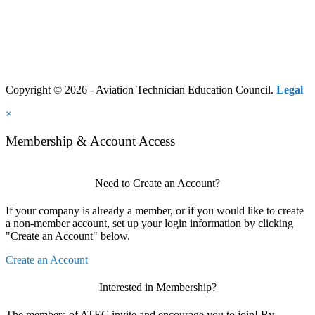
Copyright © 2026 - Aviation Technician Education Council.
Legal
×
Membership & Account Access
Need to Create an Account?
If your company is already a member, or if you would like to create
a non-member account, set up your login information by clicking
"Create an Account" below.
Create an Account
Interested in Membership?
The members of ATEC invite and encourage you to join! By