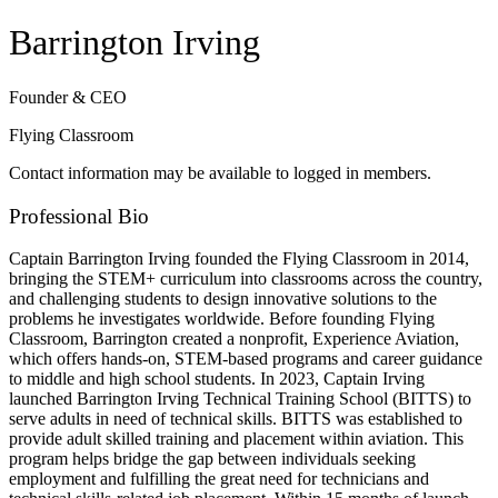
Barrington Irving
Founder & CEO
Flying Classroom
Contact information may be available to logged in members.
Professional Bio
Captain Barrington Irving founded the Flying Classroom in 2014,
bringing the STEM+ curriculum into classrooms across the country,
and challenging students to design innovative solutions to the
problems he investigates worldwide. Before founding Flying
Classroom, Barrington created a nonprofit, Experience Aviation,
which offers hands-on, STEM-based programs and career guidance
to middle and high school students. In 2023, Captain Irving
launched Barrington Irving Technical Training School (BITTS) to
serve adults in need of technical skills. BITTS was established to
provide adult skilled training and placement within aviation. This
program helps bridge the gap between individuals seeking
employment and fulfilling the great need for technicians and