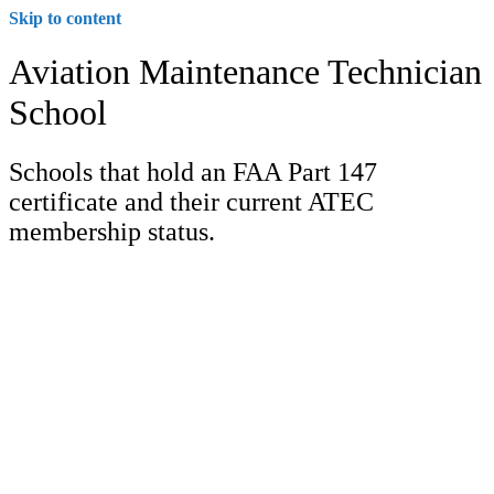
Skip to content
Aviation Maintenance Technician
School
Schools that hold an FAA Part 147
certificate and their current ATEC
membership status.