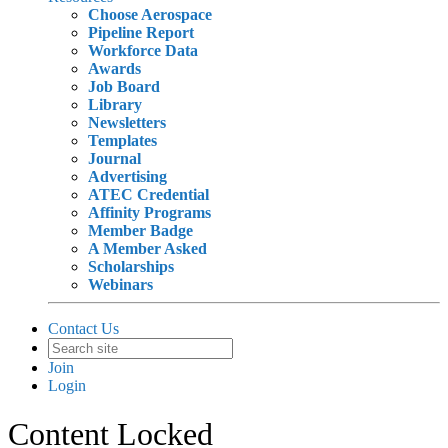
Choose Aerospace
Pipeline Report
Workforce Data
Awards
Job Board
Library
Newsletters
Templates
Journal
Advertising
ATEC Credential
Affinity Programs
Member Badge
A Member Asked
Scholarships
Webinars
Contact Us
Join
Login
Content Locked