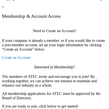
×
Membership & Account Access
Need to Create an Account?
If your company is already a member, or if you would like to create
a non-member account, set up your login information by clicking
"Create an Account" below.
Create an Account
Interested in Membership?
The members of ATEC invite and encourage you to join! By
working together, we can achieve our mission to maintain and
enhance our industry as a whole.
All membership applications for ATEC must be approved by the
Board of Directors.
If you are ready to join, click below to get started!