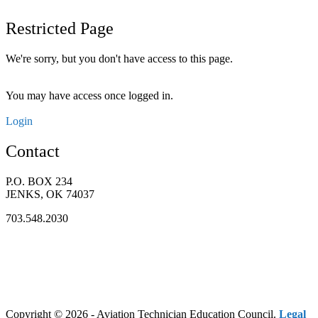
Restricted Page
We're sorry, but you don't have access to this page.
You may have access once logged in.
Login
Contact
P.O. BOX 234
JENKS, OK 74037
703.548.2030
Copyright © 2026 - Aviation Technician Education Council.
Legal