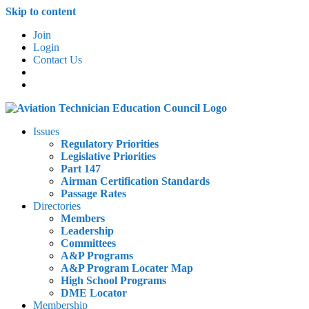
Skip to content
Join
Login
Contact Us
Issues
Regulatory Priorities
Legislative Priorities
Part 147
Airman Certification Standards
Passage Rates
Directories
Members
Leadership
Committees
A&P Programs
A&P Program Locater Map
High School Programs
DME Locator
Membership