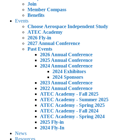
Join
Member Compass
Benefits
Events
Choose Aerospace Independent Study
ATEC Academy
2026 Fly-in
2027 Annual Conference
Past Events
2026 Annual Conference
2025 Annual Conference
2024 Annual Conference
2024 Exhibitors
2024 Sponsors
2023 Annual Conference
2022 Annual Conference
ATEC Academy - Fall 2025
ATEC Academy - Summer 2025
ATEC Academy - Spring 2025
ATEC Academy - Fall 2024
ATEC Academy - Spring 2024
2025 Fly-in
2024 Fly-In
News
Resources